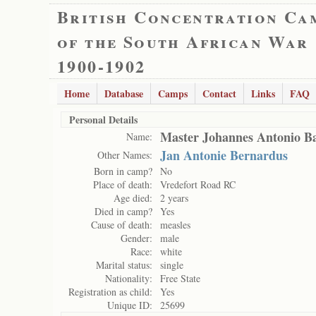
British Concentration Ca
of the South African War
1900-1902
Home
Database
Camps
Contact
Links
FAQ
Personal Details
Master Johannes Antonio B
Name:
Jan Antonie Bernardus
Other Names:
Born in camp?
No
Place of death:
Vredefort Road RC
Age died:
2 years
Died in camp?
Yes
Cause of death:
measles
Gender:
male
Race:
white
Marital status:
single
Nationality:
Free State
Registration as child:
Yes
Unique ID:
25699