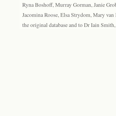
Ryna Boshoff, Murray Gorman, Janie Grob
Jacomina Roose, Elsa Strydom, Mary van Bl
the original database and to Dr Iain Smith,