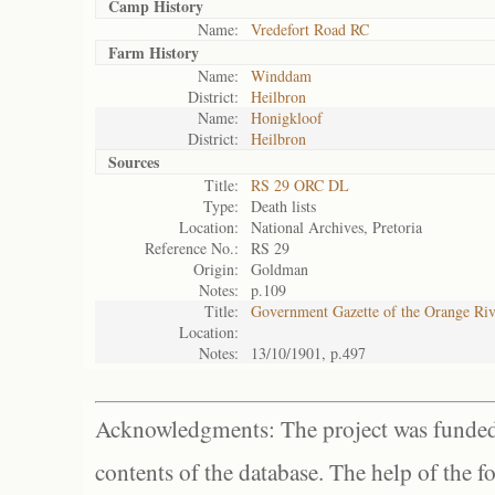
Camp History
Name:
Vredefort Road RC
Farm History
Name:
Winddam
District:
Heilbron
Name:
Honigkloof
District:
Heilbron
Sources
Title:
RS 29 ORC DL
Type:
Death lists
Location:
National Archives, Pretoria
Reference No.:
RS 29
Origin:
Goldman
Notes:
p.109
Title:
Government Gazette of the Orange Ri
Location:
Notes:
13/10/1901, p.497
Acknowledgments: The project was funded 
contents of the database. The help of the f