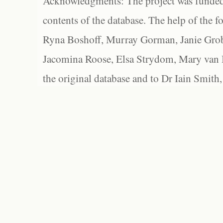
Acknowledgments: The project was funded 
contents of the database. The help of the f
Ryna Boshoff, Murray Gorman, Janie Grob
Jacomina Roose, Elsa Strydom, Mary van Bl
the original database and to Dr Iain Smith,