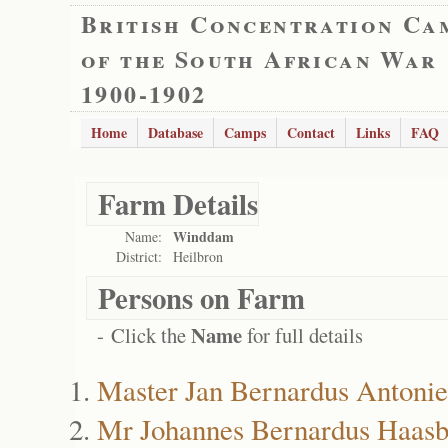
British Concentration Ca
of the South African War
1900-1902
Home
Database
Camps
Contact
Links
FAQ
Farm Details
Winddam
Name:
District:
Heilbron
Persons on Farm
Name
- Click the
for full details
Master Jan Bernardus Antonie
Mr Johannes Bernardus Haasb