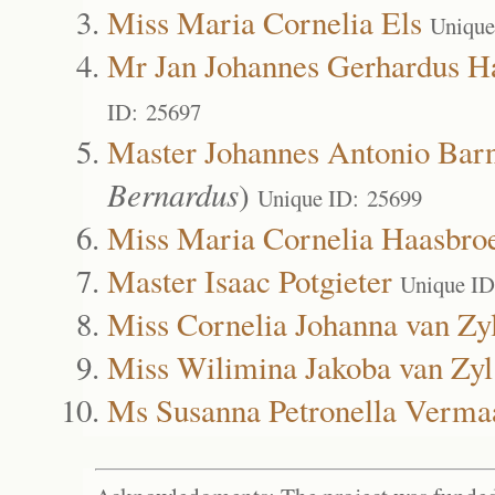
Miss Maria Cornelia Els
Unique
Mr Jan Johannes Gerhardus H
ID: 25697
Master Johannes Antonio Bar
Bernardus
)
Unique ID: 25699
Miss Maria Cornelia Haasbro
Master Isaac Potgieter
Unique ID
Miss Cornelia Johanna van Zy
Miss Wilimina Jakoba van Zyl
Ms Susanna Petronella Verma