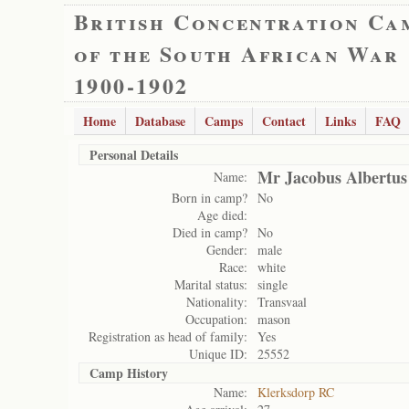
British Concentration Ca
of the South African War
1900-1902
Home
Database
Camps
Contact
Links
FAQ
Personal Details
Mr Jacobus Albertus
Name:
Born in camp?
No
Age died:
Died in camp?
No
Gender:
male
Race:
white
Marital status:
single
Nationality:
Transvaal
Occupation:
mason
Registration as head of family:
Yes
Unique ID:
25552
Camp History
Name:
Klerksdorp RC