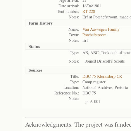
Age arrival:
27
Date arrival:
16/04/1901
Tent number:
RT 228
Notes:
Erf at Potchefstroom, made ov
Farm History
Name:
Van Aaswegen Family
Town:
Potchefstroom
Notes:
Erf
Status
Type:
AB, ABC; Took oath of neutra
Notes:
Joined Driscoll's Scouts
Sources
Title:
DBC 75 Klerksdorp CR
Type:
Camp register
Location:
National Archives, Pretoria
Reference No.:
DBC 75
Notes:
p. A-001
Acknowledgments: The project was funded 