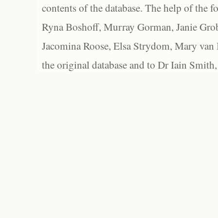
contents of the database. The help of the f
Ryna Boshoff, Murray Gorman, Janie Grob
Jacomina Roose, Elsa Strydom, Mary van Bl
the original database and to Dr Iain Smith,