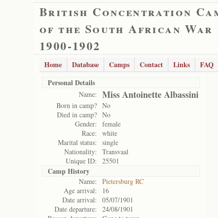
British Concentration Ca
of the South African War
1900-1902
Home
Database
Camps
Contact
Links
FAQ
Personal Details
Miss Antoinette Albassini
Name:
Born in camp?
No
Died in camp?
No
Gender:
female
Race:
white
Marital status:
single
Nationality:
Transvaal
Unique ID:
25501
Camp History
Name:
Pietersburg RC
Age arrival:
16
Date arrival:
05/07/1901
Date departure:
24/08/1901