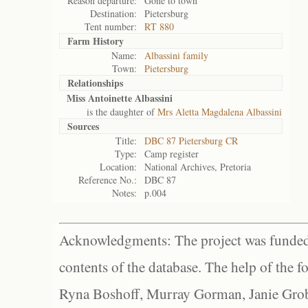
Reason departure:
Gone to town
Destination:
Pietersburg
Tent number:
RT 880
Farm History
Name:
Albassini family
Town:
Pietersburg
Relationships
Miss Antoinette Albassini
is the daughter of
Mrs Aletta Magdalena Albassini
Sources
Title:
DBC 87 Pietersburg CR
Type:
Camp register
Location:
National Archives, Pretoria
Reference No.:
DBC 87
Notes:
p.004
Acknowledgments: The project was funded 
contents of the database. The help of the f
Ryna Boshoff, Murray Gorman, Janie Grob