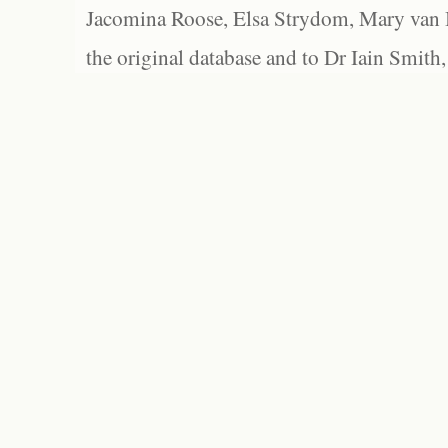
Jacomina Roose, Elsa Strydom, Mary van Bl
the original database and to Dr Iain Smith,