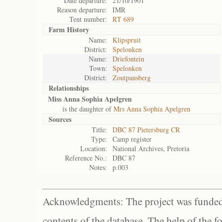
Date departure:
21/10/1901
Reason departure:
IMR
Tent number:
RT 689
Farm History
Name:
Klipspruit
District:
Spelonken
Name:
Driefontein
Town:
Spelonken
District:
Zoutpansberg
Relationships
Miss Anna Sophia Apelgren
is the daughter of
Mrs Anna Sophia Apelgren
Sources
Title:
DBC 87 Pietersburg CR
Type:
Camp register
Location:
National Archives, Pretoria
Reference No.:
DBC 87
Notes:
p.003
Acknowledgments: The project was funded 
contents of the database. The help of the f