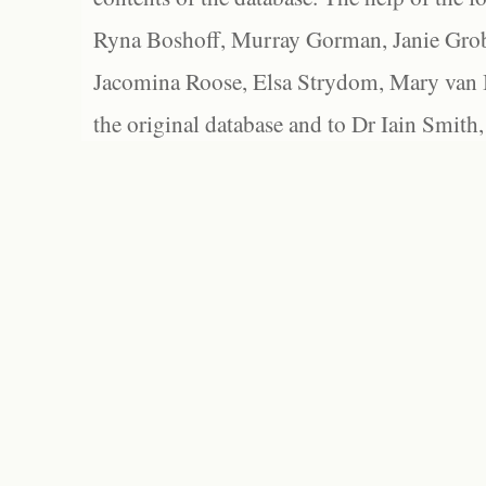
Ryna Boshoff, Murray Gorman, Janie Grob
Jacomina Roose, Elsa Strydom, Mary van Bl
the original database and to Dr Iain Smith,