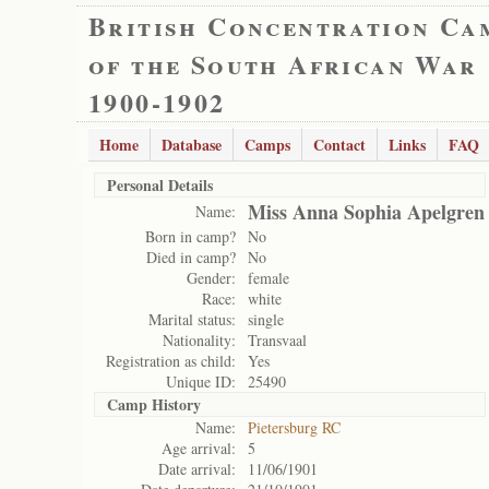
British Concentration Ca
of the South African War
1900-1902
Home
Database
Camps
Contact
Links
FAQ
Personal Details
Miss Anna Sophia Apelgren
Name:
Born in camp?
No
Died in camp?
No
Gender:
female
Race:
white
Marital status:
single
Nationality:
Transvaal
Registration as child:
Yes
Unique ID:
25490
Camp History
Name:
Pietersburg RC
Age arrival:
5
Date arrival:
11/06/1901