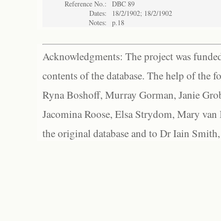
Reference No.:
DBC 89
Dates:
18/2/1902; 18/2/1902
Notes:
p.18
Acknowledgments: The project was funded 
contents of the database. The help of the f
Ryna Boshoff, Murray Gorman, Janie Grob
Jacomina Roose, Elsa Strydom, Mary van Bl
the original database and to Dr Iain Smith,