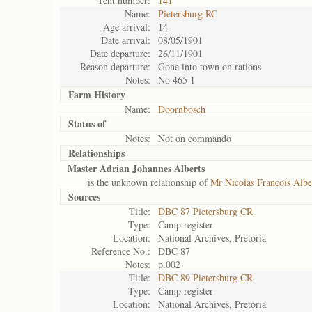
Tent number:
141
Name:
Pietersburg RC
Age arrival:
14
Date arrival:
08/05/1901
Date departure:
26/11/1901
Reason departure:
Gone into town on rations
Notes:
No 465 1
Farm History
Name:
Doornbosch
Status of
Notes:
Not on commando
Relationships
Master Adrian Johannes Alberts
is the unknown relationship of
Mr Nicolas Francois Albe
Sources
Title:
DBC 87 Pietersburg CR
Type:
Camp register
Location:
National Archives, Pretoria
Reference No.:
DBC 87
Notes:
p.002
Title:
DBC 89 Pietersburg CR
Type:
Camp register
Location:
National Archives, Pretoria