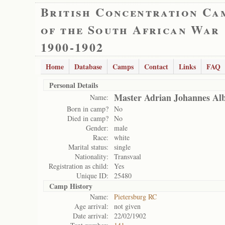
British Concentration Ca
of the South African War
1900-1902
Home
Database
Camps
Contact
Links
FAQ
Personal Details
Master Adrian Johannes Alb
Name:
Born in camp?
No
Died in camp?
No
Gender:
male
Race:
white
Marital status:
single
Nationality:
Transvaal
Registration as child:
Yes
Unique ID:
25480
Camp History
Name:
Pietersburg RC
Age arrival:
not given
Date arrival:
22/02/1902