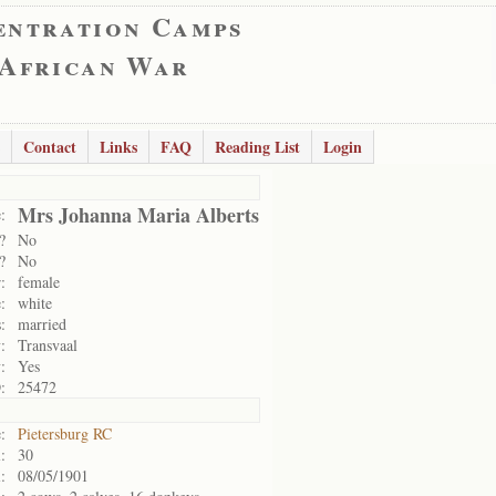
entration Camps
 African War
Contact
Links
FAQ
Reading List
Login
Mrs Johanna Maria Alberts
:
?
No
?
No
:
female
:
white
:
married
:
Transvaal
:
Yes
:
25472
:
Pietersburg RC
:
30
:
08/05/1901