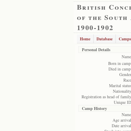
British Conc
of the South
1900-1902
Home
Database
Camps
Personal Details
Name
Born in camp
Died in camp
Gender
Race
Marital status
Nationality
Registration as head of family
Unique ID
Camp History
Name
Age arrival
Date arrival