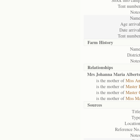
Stock into camp
Tent number
Notes
Name
Age arrival
Date arrival
Tent number
Farm History
Name
District
Notes
Relationships
Mrs Johanna Maria Alberts
is the mother of
Miss An
is the mother of
Master 
is the mother of
Master 
is the mother of
Miss Ma
Sources
Title
Type
Location
Reference No.
Notes