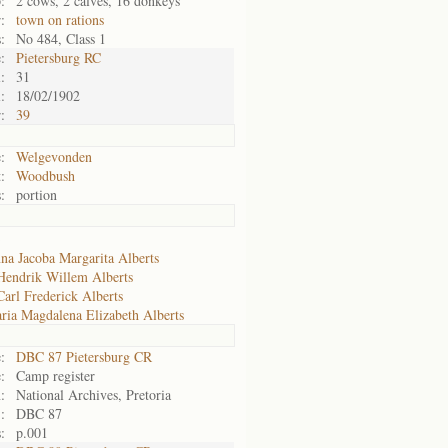
:
2 cows, 2 calves, 16 donkeys
:
town on rations
:
No 484, Class 1
:
Pietersburg RC
:
31
:
18/02/1902
:
39
:
Welgevonden
:
Woodbush
:
portion
na Jacoba Margarita Alberts
Hendrik Willem Alberts
Carl Frederick Alberts
ria Magdalena Elizabeth Alberts
:
DBC 87 Pietersburg CR
:
Camp register
:
National Archives, Pretoria
:
DBC 87
:
p.001