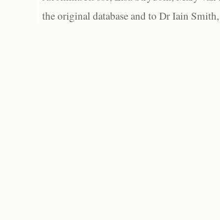
the original database and to Dr Iain Smith,