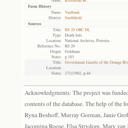
Name:
Kroonstad RC
Farm History
Name:
Vaalbank
District:
Smithfield
Sources
Title:
RS 29 ORC DL
Type:
Death lists
Location:
National Archives, Pretoria
Reference No.:
RS 29
Origin:
Goldman
Notes:
p.103
Title:
Government Gazette of the Orange Ri
Location:
Notes:
17/1/1902, p.44
Acknowledgments: The project was funded 
contents of the database. The help of the f
Ryna Boshoff, Murray Gorman, Janie Grob
Jacomina Roose, Elsa Strydom, Mary van Bl