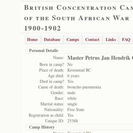
British Concentration Ca
of the South African War
1900-1902
Home
Database
Camps
Contact
Links
FAQ
Personal Details
Master Petrus Jan Hendrik 
Name:
Born in camp?
No
Place of death:
Kroonstad RC
Age died:
6 years
Died in camp?
Yes
Cause of death:
broncho-pneumonia
Gender:
male
Race:
white
Marital status:
single
Nationality:
Free State
Registration as child:
Yes
Unique ID:
25388
Camp History