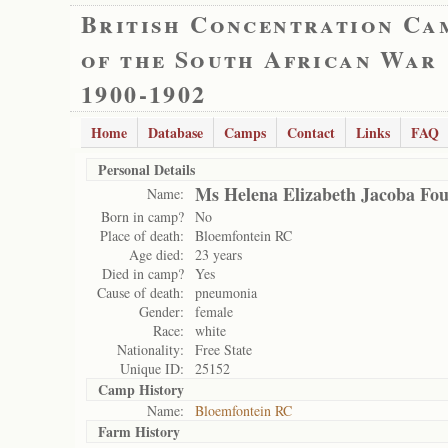
British Concentration Ca
of the South African War
1900-1902
Home
Database
Camps
Contact
Links
FAQ
Personal Details
Ms Helena Elizabeth Jacoba Fou
Name:
Born in camp?
No
Place of death:
Bloemfontein RC
Age died:
23 years
Died in camp?
Yes
Cause of death:
pneumonia
Gender:
female
Race:
white
Nationality:
Free State
Unique ID:
25152
Camp History
Name:
Bloemfontein RC
Farm History