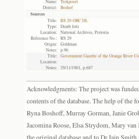
Name:
Trekpoort
District:
Boshof
Sources
Title:
RS 29 ORC DL
Type:
Death lists
Location:
National Archives, Pretoria
Reference No.:
RS 29
Origin:
Goldman
Notes:
p.96
Title:
Government Gazette of the Orange River C
Location:
Notes:
29/11/1901, p.687
Acknowledgments: The project was funded 
contents of the database. The help of the f
Ryna Boshoff, Murray Gorman, Janie Grob
Jacomina Roose, Elsa Strydom, Mary van Bl
the original database and to Dr Iain Smith,