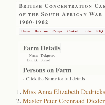
British Concentration Ca
of the South African War
1900-1902
Home
Database
Camps
Contact
Links
FAQ
Farm Details
Trekpoort
Name:
District:
Boshof
Persons on Farm
Name
- Click the
for full details
Miss Anna Elizabeth Dedrick
Master Peter Coenraad Dieder