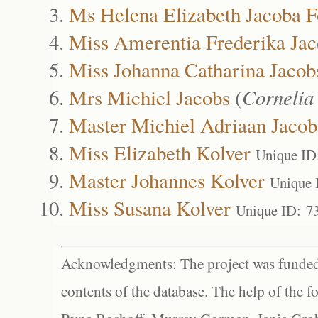
Ms Helena Elizabeth Jacoba F
Miss Amerentia Frederika Jac
Miss Johanna Catharina Jacob
Mrs Michiel Jacobs
(
Cornelia
Master Michiel Adriaan Jacob
Miss Elizabeth Kolver
Unique ID
Master Johannes Kolver
Unique 
Miss Susana Kolver
Unique ID: 7
Acknowledgments: The project was funded 
contents of the database. The help of the f