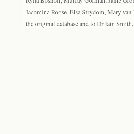
Ryna Boshoff, Murray Gorman, Janie Grob
Jacomina Roose, Elsa Strydom, Mary van Bl
the original database and to Dr Iain Smith,