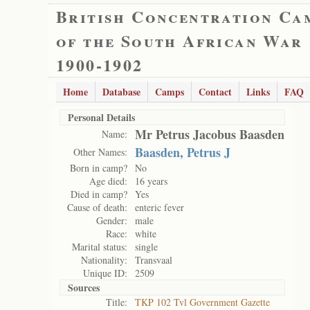
British Concentration Ca
of the South African War
1900-1902
Home
Database
Camps
Contact
Links
FAQ
Personal Details
Mr Petrus Jacobus Baasden
Name:
Baasden, Petrus J
Other Names:
Born in camp?
No
Age died:
16 years
Died in camp?
Yes
Cause of death:
enteric fever
Gender:
male
Race:
white
Marital status:
single
Nationality:
Transvaal
Unique ID:
2509
Sources
Title:
TKP 102 Tvl Government Gazette