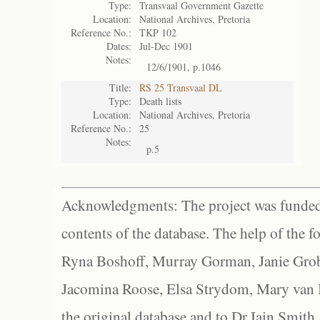
Type:
Transvaal Government Gazette
Location:
National Archives, Pretoria
Reference No.:
TKP 102
Dates:
Jul-Dec 1901
Notes:
12/6/1901, p.1046
Title:
RS 25 Transvaal DL
Type:
Death lists
Location:
National Archives, Pretoria
Reference No.:
25
Notes:
p.5
Acknowledgments: The project was funded 
contents of the database. The help of the f
Ryna Boshoff, Murray Gorman, Janie Grob
Jacomina Roose, Elsa Strydom, Mary van Bl
the original database and to Dr Iain Smith,