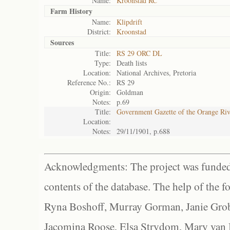
Name:
Kroonstad RC
Farm History
Name:
Klipdrift
District:
Kroonstad
Sources
Title:
RS 29 ORC DL
Type:
Death lists
Location:
National Archives, Pretoria
Reference No.:
RS 29
Origin:
Goldman
Notes:
p.69
Title:
Government Gazette of the Orange Ri
Location:
Notes:
29/11/1901, p.688
Acknowledgments: The project was funded 
contents of the database. The help of the f
Ryna Boshoff, Murray Gorman, Janie Grob
Jacomina Roose, Elsa Strydom, Mary van Bl