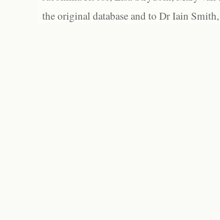
the original database and to Dr Iain Smith,