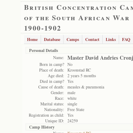
British Concentration Ca
of the South African War
1900-1902
Home
Database
Camps
Contact
Links
FAQ
Personal Details
Master David Andries Cron
Name:
Born in camp?
No
Place of death:
Kroonstad RC
Age died:
2 years 5 months
Died in camp?
Yes
Cause of death:
measles & pneumonia
Gender:
male
Race:
white
Marital status:
single
Nationality:
Free State
Registration as child:
Yes
Unique ID:
24259
Camp History