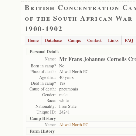
British Concentration Ca
of the South African War
1900-1902
Home
Database
Camps
Contact
Links
FAQ
Personal Details
Mr Frans Johannes Cornelis Cr
Name:
Born in camp?
No
Place of death:
Aliwal North RC
Age died:
40 years
Died in camp?
Yes
Cause of death:
pneumonia
Gender:
male
Race:
white
Nationality:
Free State
Unique ID:
24241
Camp History
Name:
Aliwal North RC
Farm History