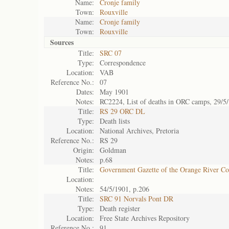
Name:
Cronje family
Town:
Rouxville
Name:
Cronje family
Town:
Rouxville
Sources
Title:
SRC 07
Type:
Correspondence
Location:
VAB
Reference No.:
07
Dates:
May 1901
Notes:
RC2224, List of deaths in ORC camps, 29/5
Title:
RS 29 ORC DL
Type:
Death lists
Location:
National Archives, Pretoria
Reference No.:
RS 29
Origin:
Goldman
Notes:
p.68
Title:
Government Gazette of the Orange River C
Location:
Notes:
54/5/1901, p.206
Title:
SRC 91 Norvals Pont DR
Type:
Death register
Location:
Free State Archives Repository
Reference No.:
91