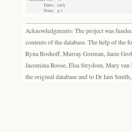
Dates:
early
Notes:
p.1
Acknowledgments: The project was funded 
contents of the database. The help of the f
Ryna Boshoff, Murray Gorman, Janie Grob
Jacomina Roose, Elsa Strydom, Mary van Bl
the original database and to Dr Iain Smith,