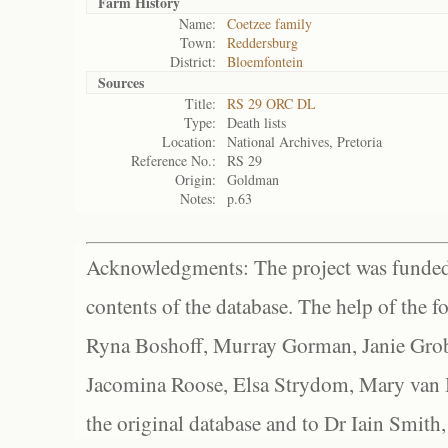
Farm History
Name:
Coetzee family
Town:
Reddersburg
District:
Bloemfontein
Sources
Title:
RS 29 ORC DL
Type:
Death lists
Location:
National Archives, Pretoria
Reference No.:
RS 29
Origin:
Goldman
Notes:
p.63
Acknowledgments: The project was funded 
contents of the database. The help of the f
Ryna Boshoff, Murray Gorman, Janie Grob
Jacomina Roose, Elsa Strydom, Mary van Bl
the original database and to Dr Iain Smith,