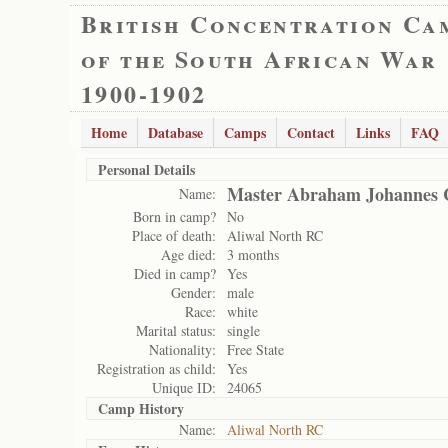
British Concentration Ca
of the South African War
1900-1902
Home
Database
Camps
Contact
Links
FAQ
Personal Details
Master Abraham Johannes 
Name:
Born in camp?
No
Place of death:
Aliwal North RC
Age died:
3 months
Died in camp?
Yes
Gender:
male
Race:
white
Marital status:
single
Nationality:
Free State
Registration as child:
Yes
Unique ID:
24065
Camp History
Name:
Aliwal North RC