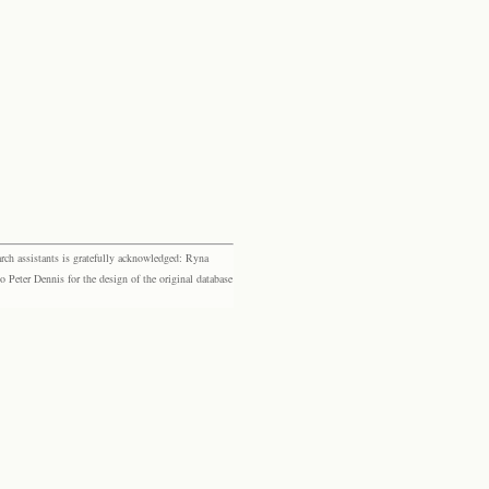
rch assistants is gratefully acknowledged: Ryna
eter Dennis for the design of the original database