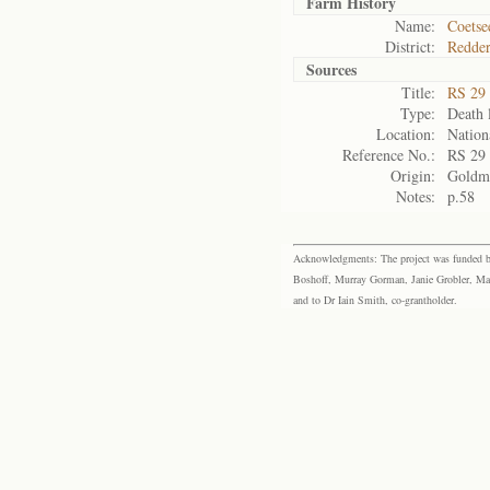
Farm History
Name:
Coetse
District:
Redder
Sources
Title:
RS 29
Type:
Death l
Location:
Nation
Reference No.:
RS 29
Origin:
Goldm
Notes:
p.58
Acknowledgments: The project was funded by 
Boshoff, Murray Gorman, Janie Grobler, Mar
and to Dr Iain Smith, co-grantholder.