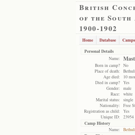
British Conc
of the South
1900-1902
Home
Database
Camps
Personal Details
Mast
Name:
Born in camp?
No
Place of death:
Bethul
Age died:
10 mo
Died in camp?
Yes
Gender:
male
Race:
white
Marital status:
single
Nationality:
Free S
Registration as child:
Yes
Unique ID:
23954
Camp History
Name:
Bethul