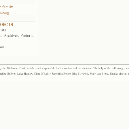
e family
sburg
 ORC DL
ists
al Archives, Pretoria
an
the Wellcome Trust, which is not responsible for the contents of the database. The help of the following resea
elize Grobler, Luke Humby, Clare O’Reilly Jacomina Roose, Elsa Strydom, Mary van Blerk. Thanks also go to P