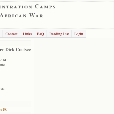
entration Camps
 African War
Contact
Links
FAQ
Reading List
Login
er Dirk Coetsee
ie RC
nths
tate
ie RC