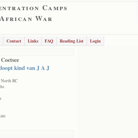
entration Camps
 African War
Contact
Links
FAQ
Reading List
Login
 Coetsee
doopt kind van J A J
 North RC
hs
s
tate