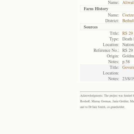
Name:
Aliwal
Farm History
Name:
Coetze
District:
Bethul
Sources
Title:
RS 29
Type:
Death l
Location:
Nation
Reference No.:
RS 29
Origin:
Goldm
Notes:
p.58
Title:
Govern
Location:
Notes:
23/8/1
Acknowledgments: The project was funded by 
Boshoff, Murray Gorman, Janie Grobler, Mar
and to Dr Iain Smith, co-grantholder.