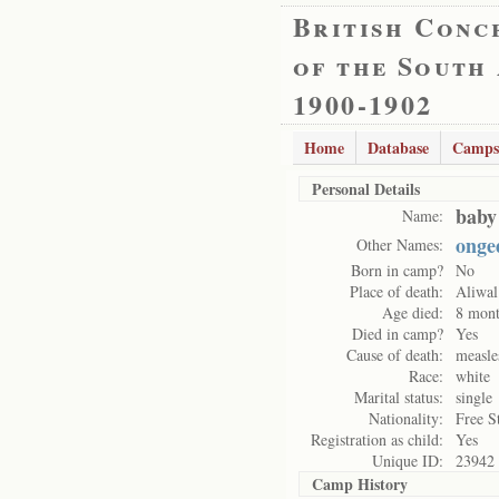
British Conc
of the South
1900-1902
Home
Database
Camps
Personal Details
baby
Name:
onge
Other Names:
Born in camp?
No
Place of death:
Aliwal
Age died:
8 mont
Died in camp?
Yes
Cause of death:
measle
Race:
white
Marital status:
single
Nationality:
Free S
Registration as child:
Yes
Unique ID:
23942
Camp History