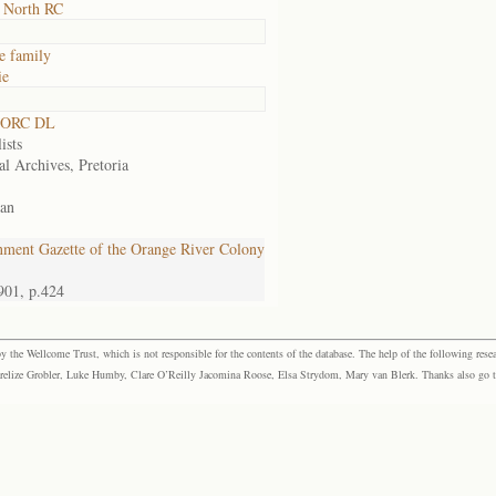
 North RC
e family
ie
 ORC DL
ists
al Archives, Pretoria
an
ment Gazette of the Orange River Colony
901, p.424
the Wellcome Trust, which is not responsible for the contents of the database. The help of the following resea
elize Grobler, Luke Humby, Clare O’Reilly Jacomina Roose, Elsa Strydom, Mary van Blerk. Thanks also go to P