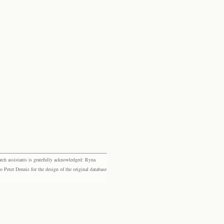
rch assistants is gratefully acknowledged: Ryna
eter Dennis for the design of the original database