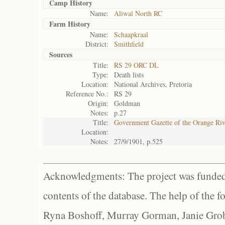
Camp History
Name:
Aliwal North RC
Farm History
Name:
Schaapkraal
District:
Smithfield
Sources
Title:
RS 29 ORC DL
Type:
Death lists
Location:
National Archives, Pretoria
Reference No.:
RS 29
Origin:
Goldman
Notes:
p.27
Title:
Government Gazette of the Orange Ri
Location:
Notes:
27/9/1901, p.525
Acknowledgments: The project was funded 
contents of the database. The help of the f
Ryna Boshoff, Murray Gorman, Janie Grob