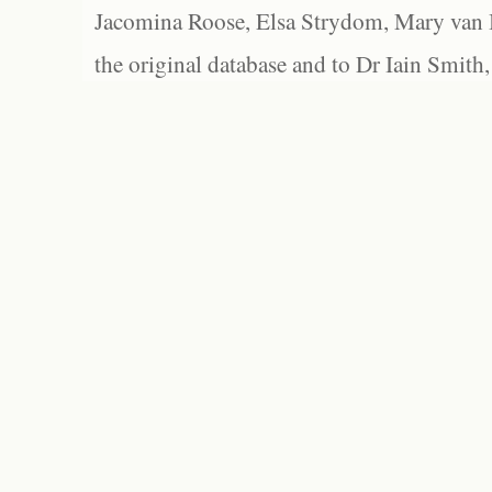
Jacomina Roose, Elsa Strydom, Mary van Bl
the original database and to Dr Iain Smith,