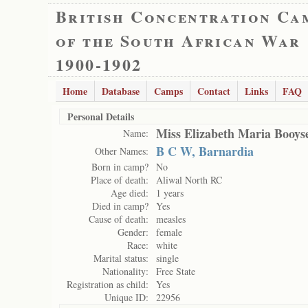
British Concentration Ca
of the South African War
1900-1902
Home
Database
Camps
Contact
Links
FAQ
Personal Details
Miss Elizabeth Maria Booys
Name:
B C W, Barnardia
Other Names:
Born in camp?
No
Place of death:
Aliwal North RC
Age died:
1 years
Died in camp?
Yes
Cause of death:
measles
Gender:
female
Race:
white
Marital status:
single
Nationality:
Free State
Registration as child:
Yes
Unique ID:
22956