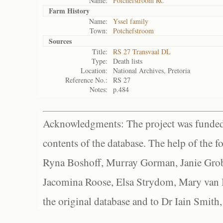
Name:
Potchefstroom RC
Farm History
Name:
Yssel family
Town:
Potchefstroom
Sources
Title:
RS 27 Transvaal DL
Type:
Death lists
Location:
National Archives, Pretoria
Reference No.:
RS 27
Notes:
p.484
Acknowledgments: The project was funded 
contents of the database. The help of the f
Ryna Boshoff, Murray Gorman, Janie Grob
Jacomina Roose, Elsa Strydom, Mary van Bl
the original database and to Dr Iain Smith,