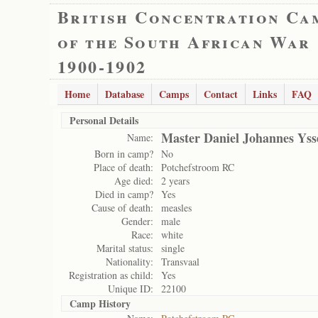
British Concentration Ca
of the South African War
1900-1902
Home
Database
Camps
Contact
Links
FAQ
Personal Details
Master Daniel Johannes Yss
Name:
Born in camp?
No
Place of death:
Potchefstroom RC
Age died:
2 years
Died in camp?
Yes
Cause of death:
measles
Gender:
male
Race:
white
Marital status:
single
Nationality:
Transvaal
Registration as child:
Yes
Unique ID:
22100
Camp History