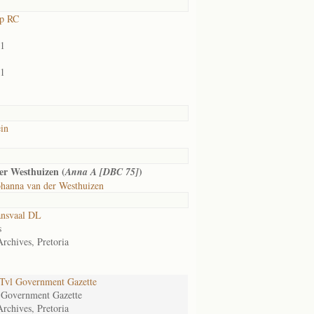
rp RC
01
01
in
er Westhuizen (
)
Anna A [DBC 75]
hanna van der Westhuizen
ansvaal DL
s
Archives, Pretoria
Tvl Government Gazette
 Government Gazette
Archives, Pretoria