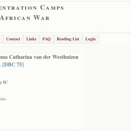
entration Camps
 African War
Contact
Links
FAQ
Reading List
Login
nna Catharina van der Westhuizen
 [DBC 75]
rp RC
isis