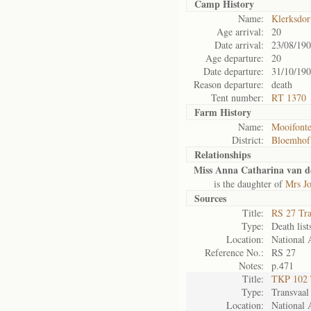
Camp History
Name:
Klerksdo
Age arrival:
20
Date arrival:
23/08/19
Age departure:
20
Date departure:
31/10/19
Reason departure:
death
Tent number:
RT 1370
Farm History
Name:
Mooifonte
District:
Bloemhof
Relationships
Miss Anna Catharina van d
is the daughter of
Mrs Jo
Sources
Title:
RS 27 Tr
Type:
Death list
Location:
National 
Reference No.:
RS 27
Notes:
p.471
Title:
TKP 102 
Type:
Transvaal
Location:
National 