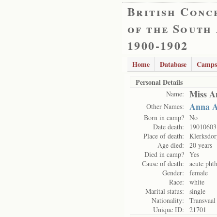
British Conc
of the South
1900-1902
Home
Database
Camps
Personal Details
Miss A
Name:
Anna A
Other Names:
Born in camp?
No
Date death:
19010603
Place of death:
Klerksdo
Age died:
20 years
Died in camp?
Yes
Cause of death:
acute phth
Gender:
female
Race:
white
Marital status:
single
Nationality:
Transvaal
Unique ID:
21701