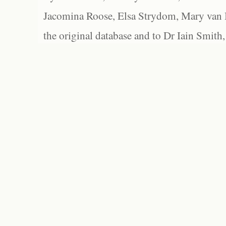
Jacomina Roose, Elsa Strydom, Mary van Bl
the original database and to Dr Iain Smith,