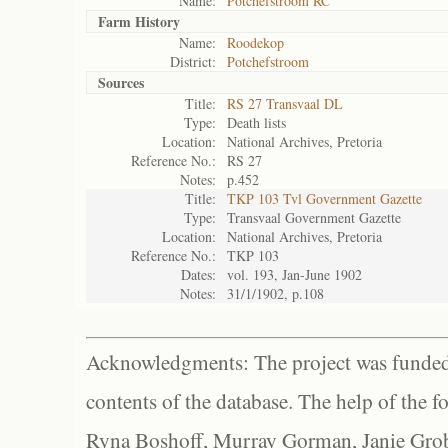
Name:
Potchefstroom RC
Farm History
Name:
Roodekop
District:
Potchefstroom
Sources
Title:
RS 27 Transvaal DL
Type:
Death lists
Location:
National Archives, Pretoria
Reference No.:
RS 27
Notes:
p.452
Title:
TKP 103 Tvl Government Gazette
Type:
Transvaal Government Gazette
Location:
National Archives, Pretoria
Reference No.:
TKP 103
Dates:
vol. 193, Jan-June 1902
Notes:
31/1/1902, p.108
Acknowledgments: The project was funded 
contents of the database. The help of the f
Ryna Boshoff, Murray Gorman, Janie Grob