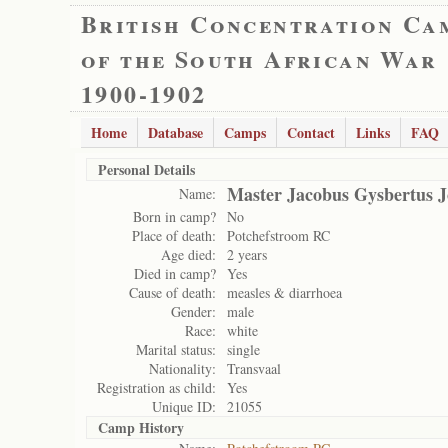
British Concentration Ca
of the South African War
1900-1902
Home
Database
Camps
Contact
Links
FAQ
Personal Details
Master Jacobus Gysbertus J
Name:
Born in camp?
No
Place of death:
Potchefstroom RC
Age died:
2 years
Died in camp?
Yes
Cause of death:
measles & diarrhoea
Gender:
male
Race:
white
Marital status:
single
Nationality:
Transvaal
Registration as child:
Yes
Unique ID:
21055
Camp History