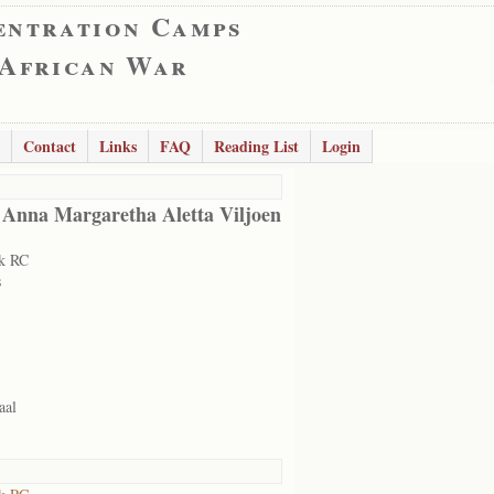
entration Camps
 African War
Contact
Links
FAQ
Reading List
Login
 Anna Margaretha Aletta Viljoen
k RC
s
aal