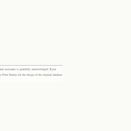
rch assistants is gratefully acknowledged: Ryna
eter Dennis for the design of the original database