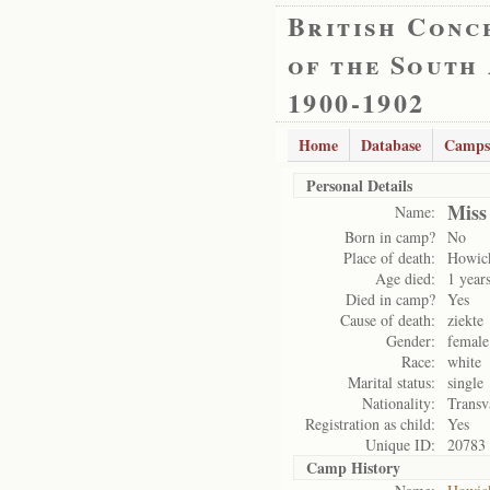
British Conc
of the South
1900-1902
Home
Database
Camps
Personal Details
Miss
Name:
Born in camp?
No
Place of death:
Howic
Age died:
1 year
Died in camp?
Yes
Cause of death:
ziekte
Gender:
female
Race:
white
Marital status:
single
Nationality:
Transv
Registration as child:
Yes
Unique ID:
20783
Camp History