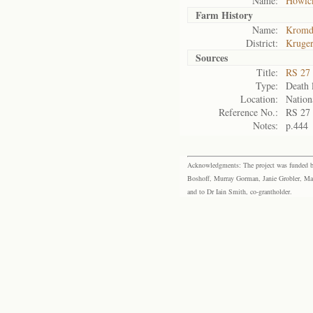
Name:
Howic
Farm History
Name:
Kromdr
District:
Kruger
Sources
Title:
RS 27 
Type:
Death l
Location:
Nation
Reference No.:
RS 27
Notes:
p.444
Acknowledgments: The project was funded by 
Boshoff, Murray Gorman, Janie Grobler, Mar
and to Dr Iain Smith, co-grantholder.