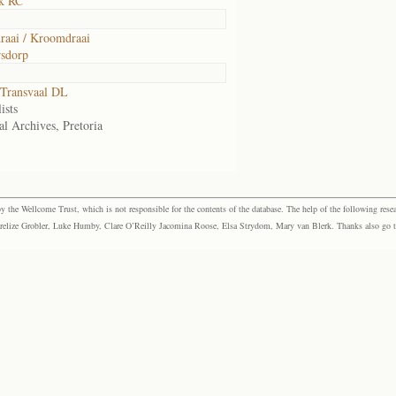
k RC
aai / Kroomdraai
sdorp
Transvaal DL
ists
al Archives, Pretoria
the Wellcome Trust, which is not responsible for the contents of the database. The help of the following resea
elize Grobler, Luke Humby, Clare O’Reilly Jacomina Roose, Elsa Strydom, Mary van Blerk. Thanks also go to P