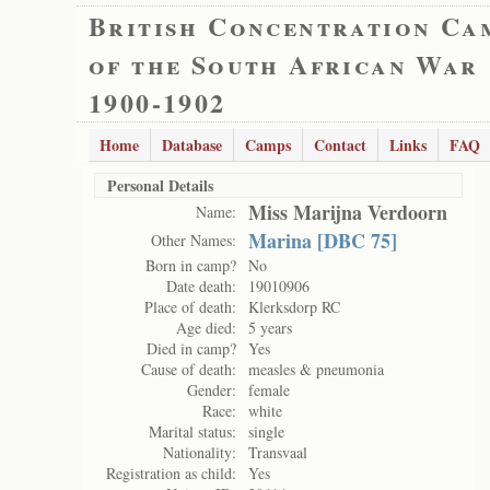
British Concentration Ca
of the South African War
1900-1902
Home
Database
Camps
Contact
Links
FAQ
Personal Details
Miss Marijna Verdoorn
Name:
Marina [DBC 75]
Other Names:
Born in camp?
No
Date death:
19010906
Place of death:
Klerksdorp RC
Age died:
5 years
Died in camp?
Yes
Cause of death:
measles & pneumonia
Gender:
female
Race:
white
Marital status:
single
Nationality:
Transvaal
Registration as child:
Yes