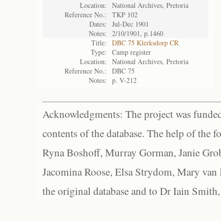
Location:
National Archives, Pretoria
Reference No.:
TKP 102
Dates:
Jul-Dec 1901
Notes:
2/10/1901, p.1460
Title:
DBC 75 Klerksdorp CR
Type:
Camp register
Location:
National Archives, Pretoria
Reference No.:
DBC 75
Notes:
p. V-212
Acknowledgments: The project was funded 
contents of the database. The help of the f
Ryna Boshoff, Murray Gorman, Janie Grob
Jacomina Roose, Elsa Strydom, Mary van Bl
the original database and to Dr Iain Smith,