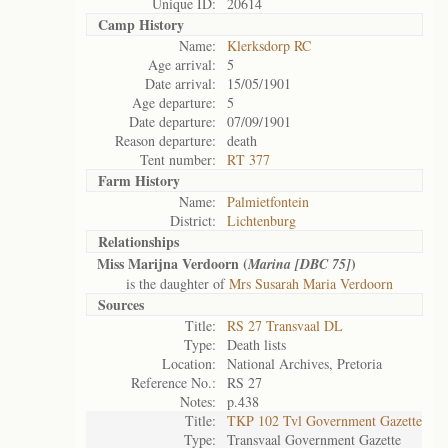
Unique ID:
20614
Camp History
Name:
Klerksdorp RC
Age arrival:
5
Date arrival:
15/05/1901
Age departure:
5
Date departure:
07/09/1901
Reason departure:
death
Tent number:
RT 377
Farm History
Name:
Palmietfontein
District:
Lichtenburg
Relationships
Miss Marijna Verdoorn (
)
Marina [DBC 75]
is the daughter of
Mrs Susarah Maria Verdoorn
Sources
Title:
RS 27 Transvaal DL
Type:
Death lists
Location:
National Archives, Pretoria
Reference No.:
RS 27
Notes:
p.438
Title:
TKP 102 Tvl Government Gazette
Type:
Transvaal Government Gazette