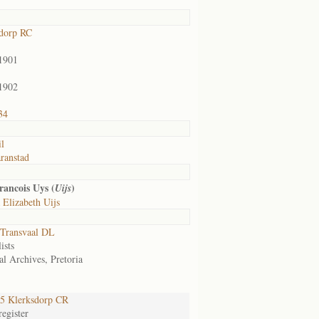
dorp RC
1901
1902
34
il
ranstad
ancois Uys (
)
Uijs
 Elizabeth Uijs
Transvaal DL
ists
al Archives, Pretoria
5 Klerksdorp CR
egister