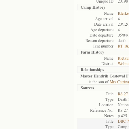
Unique ID:
20198
Camp History
Name:
Klerks
Age arrival:
4
Date arrival:
20/12/
Age departure:
4
Date departure:
05/04/
Reason departure:
death
Tent number:
RT 18
Farm History
Name:
Rietku
District:
Wolma
Relationships
Master Hendrik Costewal Fr
is the son of
Mrs Catrina
Sources
Title:
RS 27 
Type:
Death l
Location:
Nation
Reference No.:
RS 27
Notes:
p.425
Title:
DBC 7
Type:
Camp r