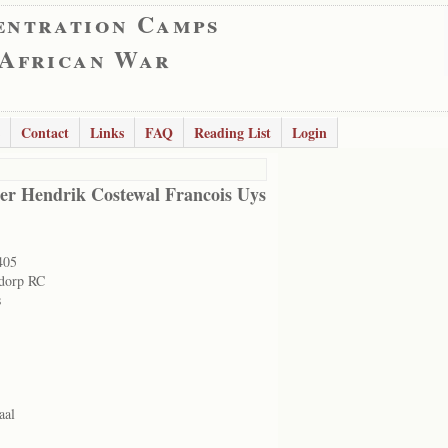
entration Camps
 African War
Contact
Links
FAQ
Reading List
Login
er Hendrik Costewal Francois Uys
405
dorp RC
s
aal