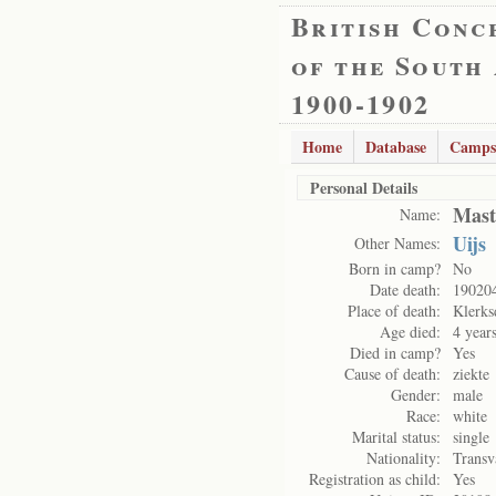
British Conc
of the South
1900-1902
Home
Database
Camps
Personal Details
Mast
Name:
Uijs
Other Names:
Born in camp?
No
Date death:
19020
Place of death:
Klerks
Age died:
4 year
Died in camp?
Yes
Cause of death:
ziekte
Gender:
male
Race:
white
Marital status:
single
Nationality:
Transv
Registration as child:
Yes