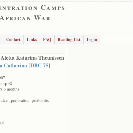
entration Camps
 African War
Contact
Links
FAQ
Reading List
Login
 Aletta Katarina Theunissen
ta Catherina [DBC 75]
907
dorp RC
rs 6 months
 ulcer, perforation, peritonitis
aal