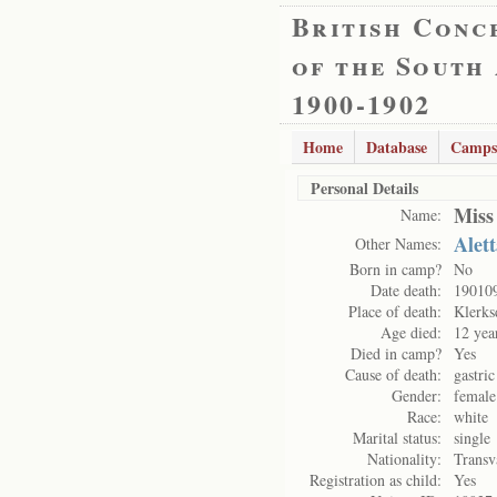
British Conc
of the South
1900-1902
Home
Database
Camps
Personal Details
Miss
Name:
Alet
Other Names:
Born in camp?
No
Date death:
19010
Place of death:
Klerks
Age died:
12 yea
Died in camp?
Yes
Cause of death:
gastric
Gender:
female
Race:
white
Marital status:
single
Nationality:
Transv
Registration as child:
Yes