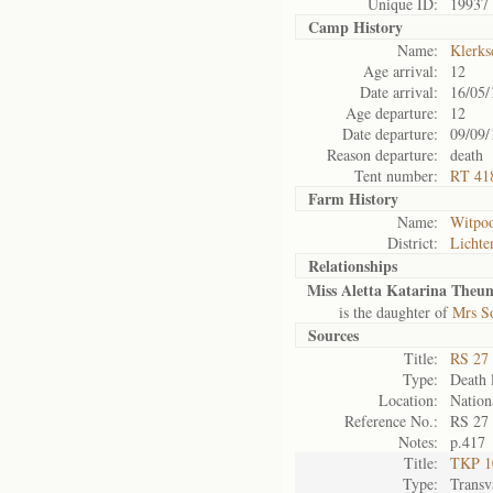
Unique ID:
19937
Camp History
Name:
Klerks
Age arrival:
12
Date arrival:
16/05/
Age departure:
12
Date departure:
09/09/
Reason departure:
death
Tent number:
RT 41
Farm History
Name:
Witpoo
District:
Lichte
Relationships
Miss Aletta Katarina Theun
is the daughter of
Mrs S
Sources
Title:
RS 27 
Type:
Death l
Location:
Nation
Reference No.:
RS 27
Notes:
p.417
Title:
TKP 10
Type:
Transv