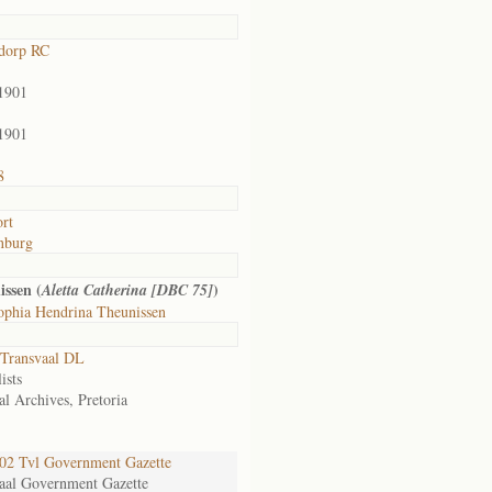
dorp RC
1901
1901
8
rt
nburg
issen (
)
Aletta Catherina [DBC 75]
ophia Hendrina Theunissen
Transvaal DL
ists
al Archives, Pretoria
2 Tvl Government Gazette
aal Government Gazette