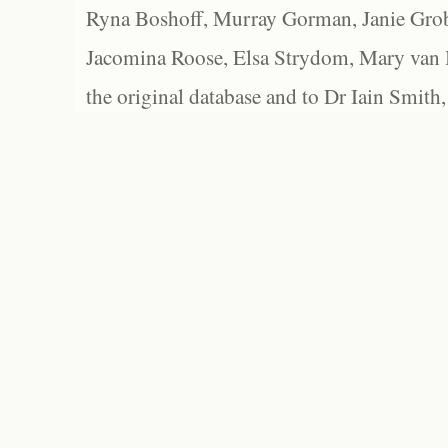
Ryna Boshoff, Murray Gorman, Janie Grob
Jacomina Roose, Elsa Strydom, Mary van Bl
the original database and to Dr Iain Smith,