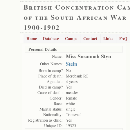
British Concentration Ca
of the South African War
1900-1902
Home
Database
Camps
Contact
Links
FAQ
Personal Details
Miss Susannah Styn
Name:
Stein
Other Names:
Born in camp?
No
Place of death:
Merebank RC
Age died:
4 years
Died in camp?
Yes
Cause of death:
measles
Gender:
female
Race:
white
Marital status:
single
Nationality:
Transvaal
Registration as child:
Yes
Unique ID:
19325