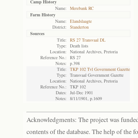
Camp History
Name:
Merebank RC
Farm History
Name:
Elandslaagte
District:
Standerton
Sources
Title:
RS 27 Transvaal DL
Type:
Death lists
Location:
National Archives, Pretoria
Reference No.:
RS 27
Notes:
p.398
Title:
TKP 102 Tvl Government Gazette
Type:
Transvaal Government Gazette
Location:
National Archives, Pretoria
Reference No.:
TKP 102
Dates:
Jul-Dec 1901
Notes:
8/11/1901, p.1609
Acknowledgments: The project was funded 
contents of the database. The help of the f