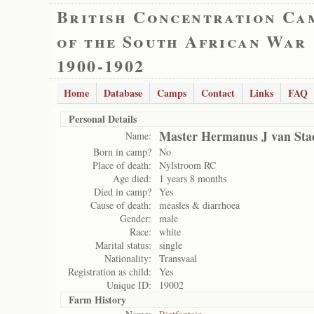
British Concentration Ca
of the South African War
1900-1902
Home
Database
Camps
Contact
Links
FAQ
Personal Details
Master Hermanus J van Sta
Name:
Born in camp?
No
Place of death:
Nylstroom RC
Age died:
1 years 8 months
Died in camp?
Yes
Cause of death:
measles & diarrhoea
Gender:
male
Race:
white
Marital status:
single
Nationality:
Transvaal
Registration as child:
Yes
Unique ID:
19002
Farm History