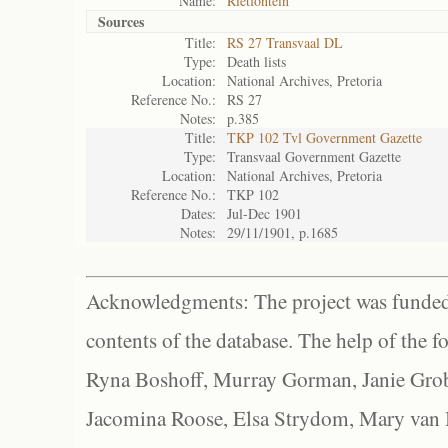
Name:
Rietfontein
Sources
Title:
RS 27 Transvaal DL
Type:
Death lists
Location:
National Archives, Pretoria
Reference No.:
RS 27
Notes:
p.385
Title:
TKP 102 Tvl Government Gazette
Type:
Transvaal Government Gazette
Location:
National Archives, Pretoria
Reference No.:
TKP 102
Dates:
Jul-Dec 1901
Notes:
29/11/1901, p.1685
Acknowledgments: The project was funded 
contents of the database. The help of the f
Ryna Boshoff, Murray Gorman, Janie Grob
Jacomina Roose, Elsa Strydom, Mary van Bl