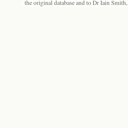
the original database and to Dr Iain Smith,