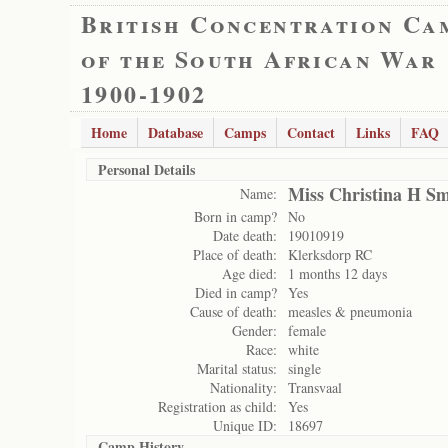
British Concentration Ca
of the South African War
1900-1902
Home
Database
Camps
Contact
Links
FAQ
Personal Details
Miss Christina H Sm
Name:
Born in camp?
No
Date death:
19010919
Place of death:
Klerksdorp RC
Age died:
1 months 12 days
Died in camp?
Yes
Cause of death:
measles & pneumonia
Gender:
female
Race:
white
Marital status:
single
Nationality:
Transvaal
Registration as child:
Yes
Unique ID:
18697
Camp History