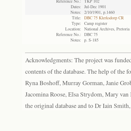
Reference No.:
TKP 102
Dates:
Jul-Dec 1901
Notes:
2/10/1901, p.1460
Title:
DBC 75 Klerksdorp CR
Type:
Camp register
Location:
National Archives, Pretoria
Reference No.:
DBC 75
Notes:
p. S-185
Acknowledgments: The project was funded 
contents of the database. The help of the f
Ryna Boshoff, Murray Gorman, Janie Grob
Jacomina Roose, Elsa Strydom, Mary van Bl
the original database and to Dr Iain Smith,