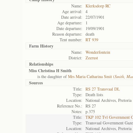
Name:
Klerksdorp RC
Age arrival:
4
Date arrival:
22/07/1901
Age departure:
1
Date departure:
19/09/1901
Reason departure:
death
Tent number:
RT 939
Farm History
Name:
Wonderfontein
District:
Zeerust
Relationships
Miss Christina H Smith
is the daughter of
Mrs Maria Catharina Smit (
Smith, Ma
Sources
Title:
RS 27 Transvaal DL
Type:
Death lists
Location:
National Archives, Pretoria
Reference No.:
RS 27
Notes:
p.375
Title:
TKP 102 Tvl Government G
Type:
Transvaal Government Gaze
Location:
National Archives, Pretoria