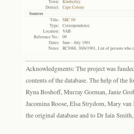
Town:
Kimberley
District:
Cape Colony
Sources
Title:
SRC 09
Type:
Correspondence
Location:
VAB
Reference No.:
09
Dates:
June - July 1901
Notes:
RC3088, 30/6/1901, List of persons who 
Acknowledgments: The project was funded 
contents of the database. The help of the f
Ryna Boshoff, Murray Gorman, Janie Grob
Jacomina Roose, Elsa Strydom, Mary van Bl
the original database and to Dr Iain Smith,