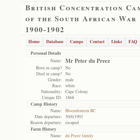
British Concentration Ca
of the South African War
1900-1902
Home
Database
Camps
Contact
Links
FAQ
Personal Details
Mr Peter du Preez
Name:
Born in camp?
No
Died in camp?
No
Gender:
male
Race:
white
Nationality:
Cape Colony
Unique ID:
1868
Camp History
Name:
Bloemfontein RC
Date departure:
30/6/1901
Reason departure:
escaped
Farm History
Name:
du Preez family