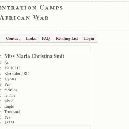
entration Camps
 African War
Contact
Links
FAQ
Reading List
Login
Miss Maria Christina Smit
:
?
No
:
19010818
:
Klerksdorp RC
:
1 years
?
Yes
:
measles
:
female
:
white
:
single
:
Transvaal
:
Yes
:
18523