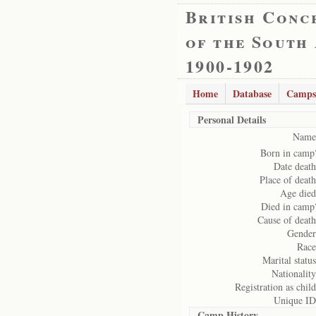
British Conc
of the South
1900-1902
Home
Database
Camps
Personal Details
Name
Born in camp
Date death
Place of death
Age died
Died in camp
Cause of death
Gender
Race
Marital status
Nationality
Registration as child
Unique ID
Camp History