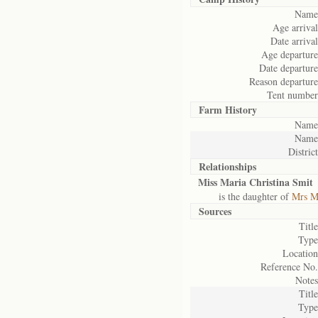
Name
Age arrival
Date arrival
Age departure
Date departure
Reason departure
Tent number
Farm History
Name
Name
District
Relationships
Miss Maria Christina Smit
is the daughter of
Mrs Ma
Sources
Title
Type
Location
Reference No.
Notes
Title
Type