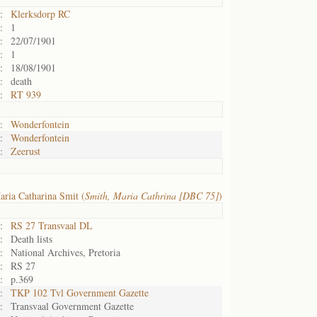
:
Klerksdorp RC
:
1
:
22/07/1901
:
1
:
18/08/1901
:
death
:
RT 939
:
Wonderfontein
:
Wonderfontein
:
Zeerust
ria Catharina Smit (
Smith, Maria Cathrina [DBC 75]
)
:
RS 27 Transvaal DL
:
Death lists
:
National Archives, Pretoria
:
RS 27
:
p.369
:
TKP 102 Tvl Government Gazette
:
Transvaal Government Gazette