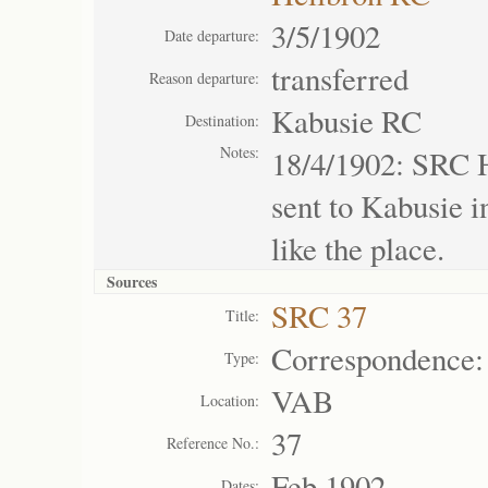
3/5/1902
Date departure:
transferred
Reason departure:
Kabusie RC
Destination:
Notes:
18/4/1902: SRC H
sent to Kabusie i
like the place.
Sources
SRC 37
Title:
Correspondence:
Type:
VAB
Location:
37
Reference No.:
Feb 1902
Dates: