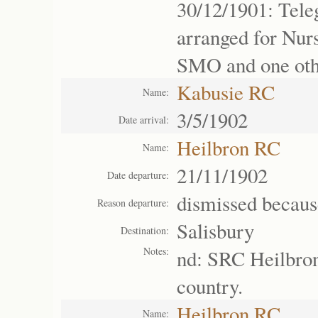
30/12/1901: Tel
arranged for Nur
SMO and one oth
Kabusie RC
Name:
3/5/1902
Date arrival:
Heilbron RC
Name:
21/11/1902
Date departure:
dismissed becaus
Reason departure:
Salisbury
Destination:
Notes:
nd: SRC Heilbron
country.
Heilbron RC
Name: