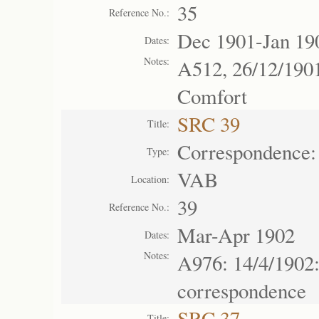
35
Reference No.:
Dec 1901-Jan 19
Dates:
Notes:
A512, 26/12/190
Comfort
SRC 39
Title:
Correspondence:
Type:
VAB
Location:
39
Reference No.:
Mar-Apr 1902
Dates:
Notes:
A976: 14/4/1902
correspondence
SRC 37
Title: