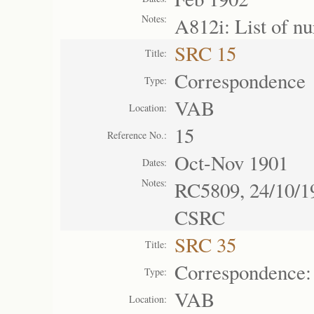
Notes:
A812i: List of n
SRC 15
Title:
Correspondence
Type:
VAB
Location:
15
Reference No.:
Oct-Nov 1901
Dates:
Notes:
RC5809, 24/10/19
CSRC
SRC 35
Title:
Correspondence:
Type:
VAB
Location: