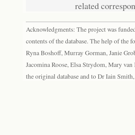
related correspo
Acknowledgments: The project was funded 
contents of the database. The help of the f
Ryna Boshoff, Murray Gorman, Janie Grob
Jacomina Roose, Elsa Strydom, Mary van Bl
the original database and to Dr Iain Smith,