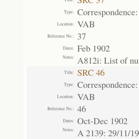
Correspondence:
Type:
VAB
Location:
37
Reference No.:
Feb 1902
Dates:
Notes:
A812i: List of n
SRC 46
Title:
Correspondence:
Type:
VAB
Location:
46
Reference No.:
Oct-Dec 1902
Dates:
Notes:
A 2139: 29/11/19