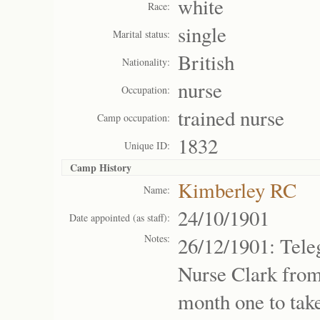
white
Race:
single
Marital status:
British
Nationality:
nurse
Occupation:
trained nurse
Camp occupation:
1832
Unique ID:
Camp History
Kimberley RC
Name:
24/10/1901
Date appointed (as staff):
Notes:
26/12/1901: Tel
Nurse Clark from
month one to tak