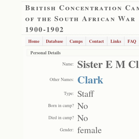
British Concentration Ca
of the South African War
1900-1902
Home
Database
Camps
Contact
Links
FAQ
Personal Details
Sister E M C
Name:
Clark
Other Names:
Staff
Type:
No
Born in camp?
No
Died in camp?
female
Gender: