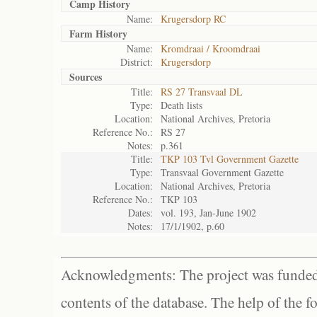
Camp History
Name:
Krugersdorp RC
Farm History
Name:
Kromdraai / Kroomdraai
District:
Krugersdorp
Sources
Title:
RS 27 Transvaal DL
Type:
Death lists
Location:
National Archives, Pretoria
Reference No.:
RS 27
Notes:
p.361
Title:
TKP 103 Tvl Government Gazette
Type:
Transvaal Government Gazette
Location:
National Archives, Pretoria
Reference No.:
TKP 103
Dates:
vol. 193, Jan-June 1902
Notes:
17/1/1902, p.60
Acknowledgments: The project was funded 
contents of the database. The help of the f