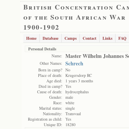
British Concentration Ca
of the South African War
1900-1902
Home
Database
Camps
Contact
Links
FAQ
Personal Details
Master Wilhelm Johannes S
Name:
Schrech
Other Names:
Born in camp?
No
Place of death:
Krugersdorp RC
Age died:
1 years 3 months
Died in camp?
Yes
Cause of death:
hydrocephalus
Gender:
male
Race:
white
Marital status:
single
Nationality:
Transvaal
Registration as child:
Yes
Unique ID:
18280