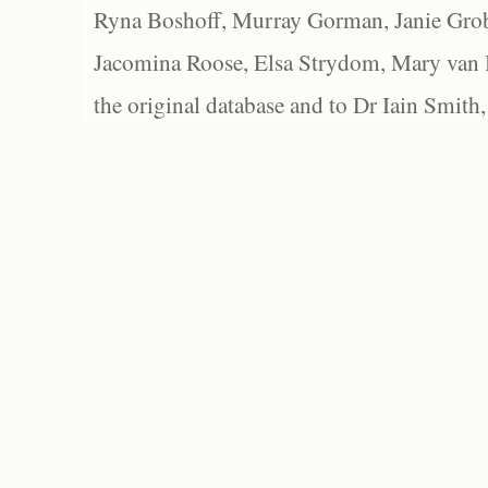
Ryna Boshoff, Murray Gorman, Janie Grob
Jacomina Roose, Elsa Strydom, Mary van Bl
the original database and to Dr Iain Smith,