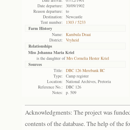
Date arrival:
07/12/1901
Date departure:
30/09/1902
Reason departure:
to
Destination:
Newcastle
Tent number:
1303 / 5233
Farm History
Name:
Kambula Draai
District:
Vryheid
Relationships
Miss Johanna Maria Kriel
is the daughter of
Mrs Cornelia Hester Kriel
Sources
Title:
DBC 126 Merebank RC
Type:
Camp register
Location:
National Archives, Pretoria
Reference No.:
DBC 126
Notes:
p. 509
Acknowledgments: The project was funded 
contents of the database. The help of the f