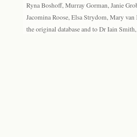
Ryna Boshoff, Murray Gorman, Janie Grob
Jacomina Roose, Elsa Strydom, Mary van Bl
the original database and to Dr Iain Smith,