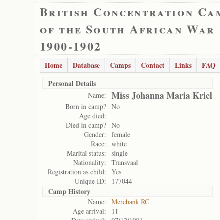
British Concentration Ca
of the South African War
1900-1902
Home
Database
Camps
Contact
Links
FAQ
Personal Details
Miss Johanna Maria Kriel
Name:
Born in camp?
No
Age died:
Died in camp?
No
Gender:
female
Race:
white
Marital status:
single
Nationality:
Transvaal
Registration as child:
Yes
Unique ID:
177044
Camp History
Name:
Merebank RC
Age arrival:
11