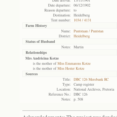
Date arrival:
15/11/1901
Date departure:
06/12/1902
Reason departure:
to
Destination:
Heidelberg
Tent number:
1034 / 4131
Farm History
Name:
Puntstaan / Puntstan
District:
Heidelberg
Status of
Husband
Notes:
Martin
Relationships
Mrs Andricina Kotze
is the mother of
Miss Emmarens Kotze
is the mother of
Miss Hester Kotze
Sources
Title:
DBC 126 Merebank RC
Type:
Camp register
Location:
National Archives, Pretoria
Reference No.:
DBC 126
Notes:
p. 508