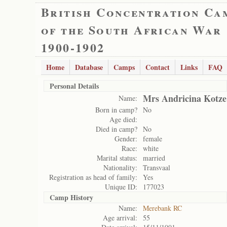
British Concentration Ca
of the South African War
1900-1902
Home
Database
Camps
Contact
Links
FAQ
Personal Details
Mrs Andricina Kotze
Name:
Born in camp?
No
Age died:
Died in camp?
No
Gender:
female
Race:
white
Marital status:
married
Nationality:
Transvaal
Registration as head of family:
Yes
Unique ID:
177023
Camp History
Name:
Merebank RC
Age arrival:
55