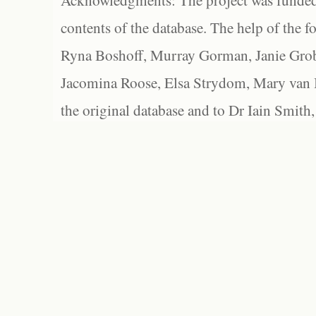
Acknowledgments: The project was funded 
contents of the database. The help of the f
Ryna Boshoff, Murray Gorman, Janie Grob
Jacomina Roose, Elsa Strydom, Mary van Bl
the original database and to Dr Iain Smith,