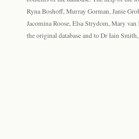
Ryna Boshoff, Murray Gorman, Janie Grob
Jacomina Roose, Elsa Strydom, Mary van Bl
the original database and to Dr Iain Smith,