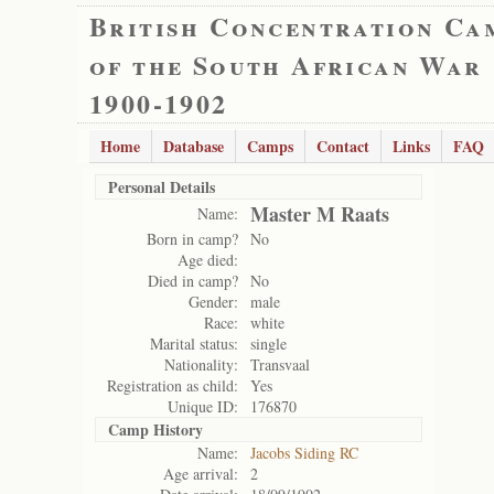
British Concentration Ca
of the South African War
1900-1902
Home
Database
Camps
Contact
Links
FAQ
Personal Details
Master M Raats
Name:
Born in camp?
No
Age died:
Died in camp?
No
Gender:
male
Race:
white
Marital status:
single
Nationality:
Transvaal
Registration as child:
Yes
Unique ID:
176870
Camp History
Name:
Jacobs Siding RC
Age arrival:
2