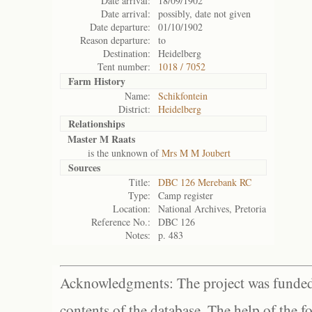
Date arrival:
18/09/1902
Date arrival:
possibly, date not given
Date departure:
01/10/1902
Reason departure:
to
Destination:
Heidelberg
Tent number:
1018 / 7052
Farm History
Name:
Schikfontein
District:
Heidelberg
Relationships
Master M Raats
is the unknown of
Mrs M M Joubert
Sources
Title:
DBC 126 Merebank RC
Type:
Camp register
Location:
National Archives, Pretoria
Reference No.:
DBC 126
Notes:
p. 483
Acknowledgments: The project was funded 
contents of the database. The help of the f