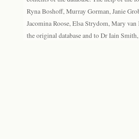
Ryna Boshoff, Murray Gorman, Janie Grob
Jacomina Roose, Elsa Strydom, Mary van Bl
the original database and to Dr Iain Smith,