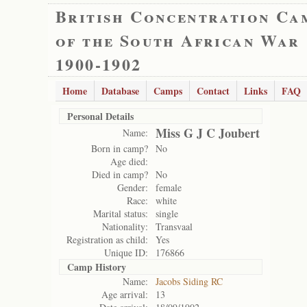
British Concentration Ca
of the South African War
1900-1902
Home
Database
Camps
Contact
Links
FAQ
Personal Details
Miss G J C Joubert
Name:
Born in camp?
No
Age died:
Died in camp?
No
Gender:
female
Race:
white
Marital status:
single
Nationality:
Transvaal
Registration as child:
Yes
Unique ID:
176866
Camp History
Name:
Jacobs Siding RC
Age arrival:
13