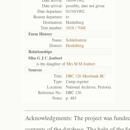
Date arrival:
18/09/1902
Date arrival:
possibly, date not given
Date departure:
01/10/1902
Reason departure:
to
Destination:
Heidelberg
Tent number:
1018 / 7048
Farm History
Name:
Schikfontein
District:
Heidelberg
Relationships
Miss G J C Joubert
is the daughter of
Mrs M M Joubert
Sources
Title:
DBC 126 Merebank RC
Type:
Camp register
Location:
National Archives, Pretoria
Reference No.:
DBC 126
Notes:
p. 483
Acknowledgments: The project was funded 
contents of the database. The help of the f