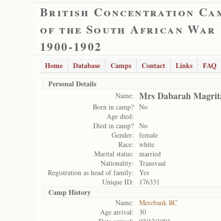
British Concentration Ca
of the South African War
1900-1902
Home
Database
Camps
Contact
Links
FAQ
Personal Details
Mrs Dabarah Magrit
Name:
Born in camp?
No
Age died:
Died in camp?
No
Gender:
female
Race:
white
Marital status:
married
Nationality:
Transvaal
Registration as head of family:
Yes
Unique ID:
176331
Camp History
Name:
Merebank RC
Age arrival:
30