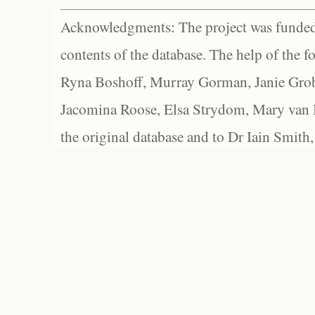
Acknowledgments: The project was funded 
contents of the database. The help of the f
Ryna Boshoff, Murray Gorman, Janie Grob
Jacomina Roose, Elsa Strydom, Mary van Bl
the original database and to Dr Iain Smith,