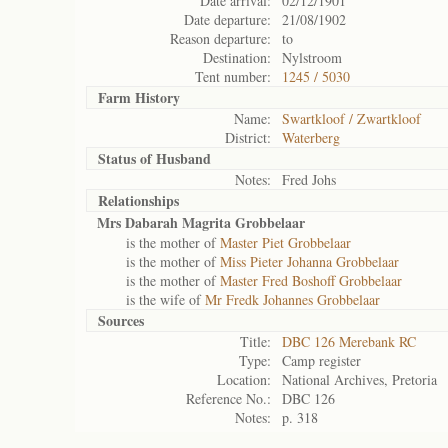
Date arrival:
02/12/1901
Date departure:
21/08/1902
Reason departure:
to
Destination:
Nylstroom
Tent number:
1245 / 5030
Farm History
Name:
Swartkloof / Zwartkloof
District:
Waterberg
Status of
Husband
Notes:
Fred Johs
Relationships
Mrs Dabarah Magrita Grobbelaar
is the mother of
Master Piet Grobbelaar
is the mother of
Miss Pieter Johanna Grobbelaar
is the mother of
Master Fred Boshoff Grobbelaar
is the wife of
Mr Fredk Johannes Grobbelaar
Sources
Title:
DBC 126 Merebank RC
Type:
Camp register
Location:
National Archives, Pretoria
Reference No.:
DBC 126
Notes:
p. 318