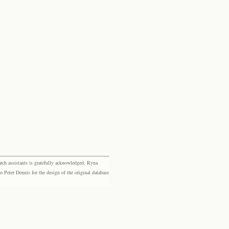
rch assistants is gratefully acknowledged: Ryna
eter Dennis for the design of the original database