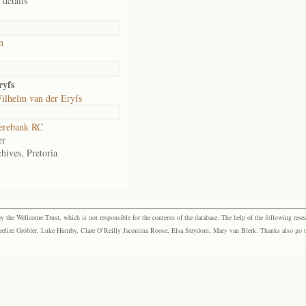
 details
m
ryfs
ilhelm van der Eryfs
rebank RC
er
hives, Pretoria
the Wellcome Trust, which is not responsible for the contents of the database. The help of the following resea
elize Grobler, Luke Humby, Clare O’Reilly Jacomina Roose, Elsa Strydom, Mary van Blerk. Thanks also go to P