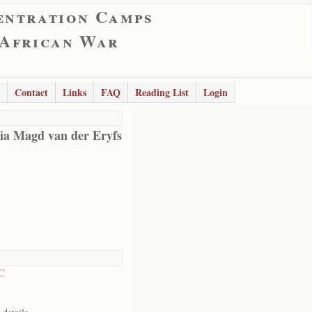
entration Camps
 African War
Contact
Links
FAQ
Reading List
Login
a Magd van der Eryfs
C