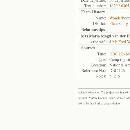
Date departure:
no departure
Tent number:
1620 / 6365
Farm History
Name:
Wonderboo
District:
Pietersburg
Relationships
Mrs Maria Magd van der E
is the wife of
Mr Fred W
Sources
Title:
DBC 126 Me
Type:
Camp regist
Location:
National Arc
Reference No.:
DBC 126
Notes:
p. 216
Acknowledgments: The project was funded by 
Boshoff, Murray Gorman, Janie Grobler, Mar
and to Dr Iain Smith, co-grantholder.