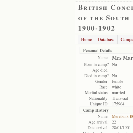
British Conc
of the South
1900-1902
Home
Database
Camps
Personal Details
Mrs Mari
Name:
Born in camp?
No
Age died:
Died in camp?
No
Gender:
female
Race:
white
Marital status:
married
Nationality:
Transvaal
Unique ID:
175964
Camp History
Name:
Merebank R
Age arrival:
22
Date arrival:
28/01/1901