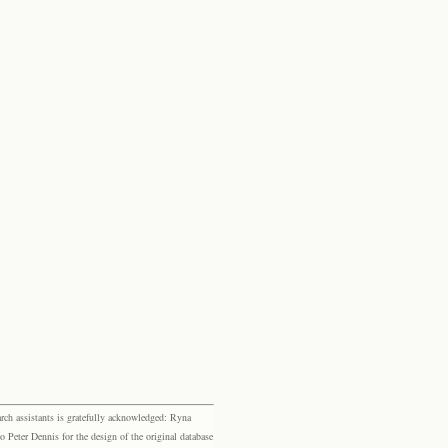
rch assistants is gratefully acknowledged: Ryna
eter Dennis for the design of the original database