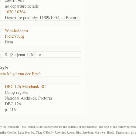
:
28/01/1901
:
no departure details
:
1620 / 6364
:
Departure possibly: 11/09/1902, to Pretoria.
:
Wonderboom
:
Pietersburg
:
farm
:
S. [Serjeant ?] Major
ryfs
ria Magd van der Eryfs
:
DBC 126 Merebank RC
:
Camp register
:
National Archives, Pretoria
:
DBC 126
:
p. 216
the Wellcome Trust, which is not responsible for the contents of the database. The help of the following resea
elize Grobler, Luke Humby, Clare O’Reilly Jacomina Roose, Elsa Strydom, Mary van Blerk. Thanks also go to P