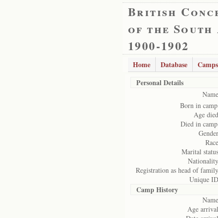
British Conc
of the South
1900-1902
Home
Database
Camps
Personal Details
Name
Born in camp
Age died
Died in camp
Gender
Race
Marital status
Nationality
Registration as head of family
Unique ID
Camp History
Name
Age arrival