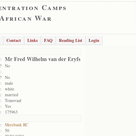
entration Camps
 African War
Contact
Links
FAQ
Reading List
Login
Mr Fred Wilhelm van der Eryfs
:
?
No
:
?
No
:
male
:
white
:
married
:
Transvaal
:
Yes
:
175963
:
Merebank RC
:
50