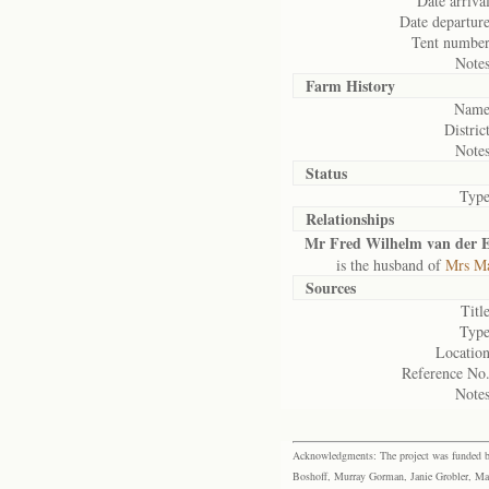
Date arrival
Date departure
Tent number
Notes
Farm History
Name
District
Notes
Status
Type
Relationships
Mr Fred Wilhelm van der E
is the husband of
Mrs Ma
Sources
Title
Type
Location
Reference No.
Notes
Acknowledgments: The project was funded by 
Boshoff, Murray Gorman, Janie Grobler, Mar