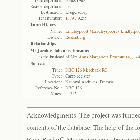
Date departure:
26/08/1902
Reason departure:
to
Destination:
Krugersdorp
Tent number:
1379 / 9255
Farm History
Name:
Lindleypoort / Lindleyspoort / Lindlyspoo
District:
Rustenburg
Relationships
Mr Jacobus Johannes Erasmus
is the husband of
Mrs Anna Margarieta Erasmus (
Anna M
Sources
Title:
DBC 126 Merebank RC
Type:
Camp register
Location:
National Archives, Pretoria
Reference No.:
DBC 126
Notes:
p. 215
Acknowledgments: The project was funded 
contents of the database. The help of the f
Ryna Boshoff, Murray Gorman, Janie Grob