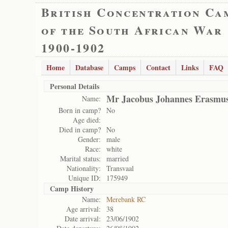
British Concentration Ca
of the South African War
1900-1902
Home
Database
Camps
Contact
Links
FAQ
Personal Details
Mr Jacobus Johannes Erasmu
Name:
Born in camp?
No
Age died:
Died in camp?
No
Gender:
male
Race:
white
Marital status:
married
Nationality:
Transvaal
Unique ID:
175949
Camp History
Name:
Merebank RC
Age arrival:
38
Date arrival:
23/06/1902