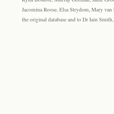
Jacomina Roose, Elsa Strydom, Mary van Bl
the original database and to Dr Iain Smith,