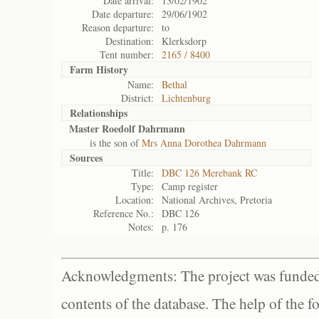
Date arrival:
13/02/1902
Date departure:
29/06/1902
Reason departure:
to
Destination:
Klerksdorp
Tent number:
2165 / 8400
Farm History
Name:
Bethal
District:
Lichtenburg
Relationships
Master Roedolf Dahrmann
is the son of
Mrs Anna Dorothea Dahrmann
Sources
Title:
DBC 126 Merebank RC
Type:
Camp register
Location:
National Archives, Pretoria
Reference No.:
DBC 126
Notes:
p. 176
Acknowledgments: The project was funded 
contents of the database. The help of the f