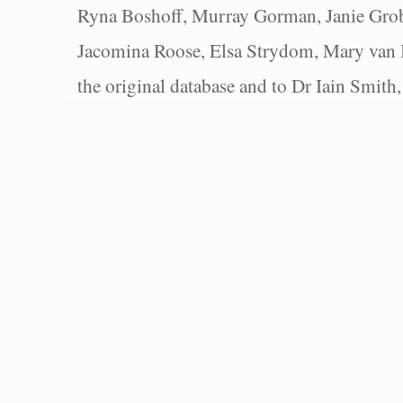
Ryna Boshoff, Murray Gorman, Janie Grob
Jacomina Roose, Elsa Strydom, Mary van Bl
the original database and to Dr Iain Smith,