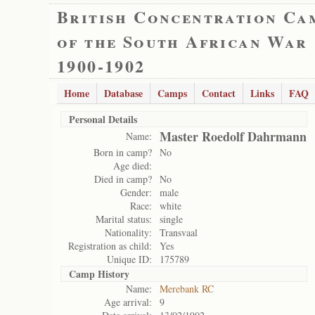
British Concentration Ca
of the South African War
1900-1902
Home
Database
Camps
Contact
Links
FAQ
Personal Details
Master Roedolf Dahrmann
Name:
Born in camp?
No
Age died:
Died in camp?
No
Gender:
male
Race:
white
Marital status:
single
Nationality:
Transvaal
Registration as child:
Yes
Unique ID:
175789
Camp History
Name:
Merebank RC
Age arrival:
9