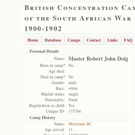
British Concentration Ca
of the South African War
1900-1902
Home
Database
Camps
Contact
Links
FAQ
Personal Details
Master Robert John Doig
Name:
Born in camp?
No
Age died:
Died in camp?
No
Gender:
male
Race:
white
Marital status:
single
Nationality:
Natal
Registration as child:
Yes
Unique ID:
175766
Camp History
Name:
Merebank RC
Age arrival:
11