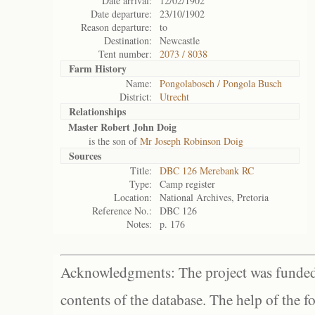
Date arrival:
12/02/1902
Date departure:
23/10/1902
Reason departure:
to
Destination:
Newcastle
Tent number:
2073 / 8038
Farm History
Name:
Pongolabosch / Pongola Busch
District:
Utrecht
Relationships
Master Robert John Doig
is the son of
Mr Joseph Robinson Doig
Sources
Title:
DBC 126 Merebank RC
Type:
Camp register
Location:
National Archives, Pretoria
Reference No.:
DBC 126
Notes:
p. 176
Acknowledgments: The project was funded 
contents of the database. The help of the f