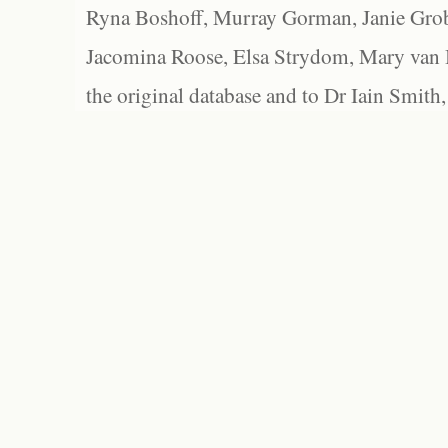
Ryna Boshoff, Murray Gorman, Janie Grob
Jacomina Roose, Elsa Strydom, Mary van Bl
the original database and to Dr Iain Smith,