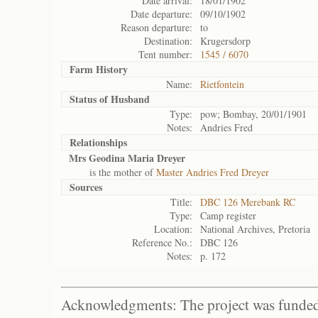
Date arrival:
18/01/1902
Date departure:
09/10/1902
Reason departure:
to
Destination:
Krugersdorp
Tent number:
1545 / 6070
Farm History
Name:
Rietfontein
Status of
Husband
Type:
pow; Bombay, 20/01/1901
Notes:
Andries Fred
Relationships
Mrs Geodina Maria Dreyer
is the mother of
Master Andries Fred Dreyer
Sources
Title:
DBC 126 Merebank RC
Type:
Camp register
Location:
National Archives, Pretoria
Reference No.:
DBC 126
Notes:
p. 172
Acknowledgments: The project was funded 