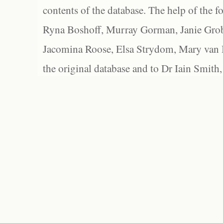
contents of the database. The help of the f
Ryna Boshoff, Murray Gorman, Janie Grob
Jacomina Roose, Elsa Strydom, Mary van Bl
the original database and to Dr Iain Smith,