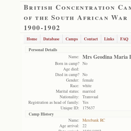
British Concentration Ca
of the South African War
1900-1902
Home
Database
Camps
Contact
Links
FAQ
Personal Details
Mrs Geodina Maria 
Name:
Born in camp?
No
Age died:
Died in camp?
No
Gender:
female
Race:
white
Marital status:
married
Nationality:
Transvaal
Registration as head of family:
Yes
Unique ID:
175637
Camp History
Name:
Merebank RC
Age arrival:
22