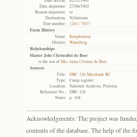
Date arrival:
02/12/1901
Date departure:
27/08/1902
Reason departure:
to
Destination:
Nylstroom
Tent number:
1241 / 5017
Farm History
Name:
Knopfontein
District:
Waterberg
Relationships
Master Johs Christoffel de Beer
is the son of
Mrs Anna Cristina de Beer
Sources
Title:
DBC 126 Merebank RC
Type:
Camp register
Location:
National Archives, Pretoria
Reference No.:
DBC 126
Notes:
p. 168
Acknowledgments: The project was funded 
contents of the database. The help of the f