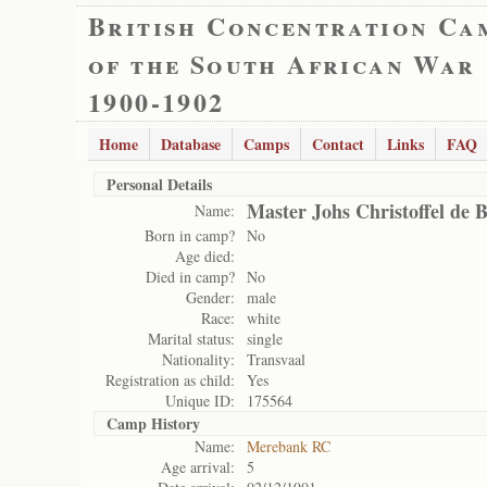
British Concentration Ca
of the South African War
1900-1902
Home
Database
Camps
Contact
Links
FAQ
Personal Details
Master Johs Christoffel de 
Name:
Born in camp?
No
Age died:
Died in camp?
No
Gender:
male
Race:
white
Marital status:
single
Nationality:
Transvaal
Registration as child:
Yes
Unique ID:
175564
Camp History
Name:
Merebank RC
Age arrival:
5