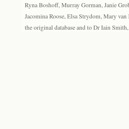
Ryna Boshoff, Murray Gorman, Janie Grob
Jacomina Roose, Elsa Strydom, Mary van Bl
the original database and to Dr Iain Smith,