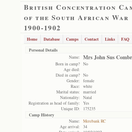
British Concentration Ca
of the South African War
1900-1902
Home
Database
Camps
Contact
Links
FAQ
Personal Details
Mrs John Sus Combr
Name:
Born in camp?
No
Age died:
Died in camp?
No
Gender:
female
Race:
white
Marital status:
married
Nationality:
Natal
Registration as head of family:
Yes
Unique ID:
175235
Camp History
Name:
Merebank RC
Age arrival:
34