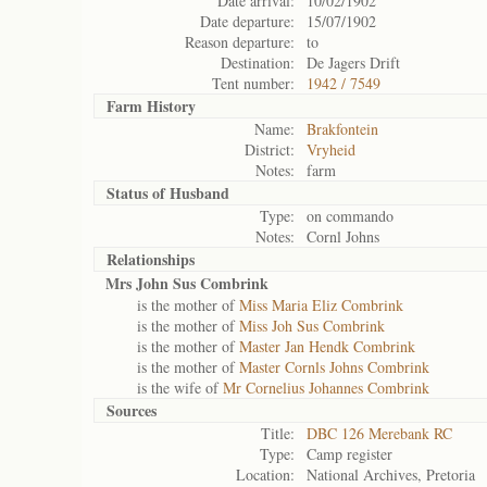
Date arrival:
10/02/1902
Date departure:
15/07/1902
Reason departure:
to
Destination:
De Jagers Drift
Tent number:
1942 / 7549
Farm History
Name:
Brakfontein
District:
Vryheid
Notes:
farm
Status of
Husband
Type:
on commando
Notes:
Cornl Johns
Relationships
Mrs John Sus Combrink
is the mother of
Miss Maria Eliz Combrink
is the mother of
Miss Joh Sus Combrink
is the mother of
Master Jan Hendk Combrink
is the mother of
Master Cornls Johns Combrink
is the wife of
Mr Cornelius Johannes Combrink
Sources
Title:
DBC 126 Merebank RC
Type:
Camp register
Location:
National Archives, Pretoria