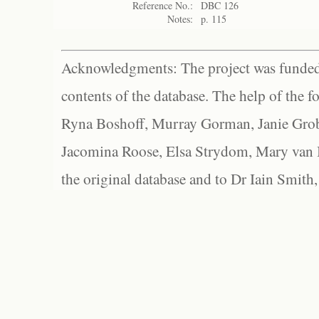
Reference No.:
DBC 126
Notes:
p. 115
Acknowledgments: The project was funded 
contents of the database. The help of the f
Ryna Boshoff, Murray Gorman, Janie Grob
Jacomina Roose, Elsa Strydom, Mary van Bl
the original database and to Dr Iain Smith,