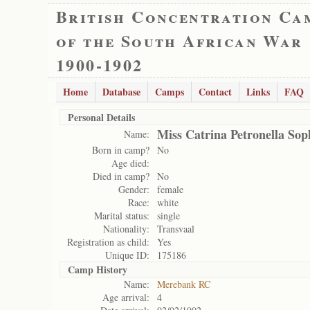
British Concentration Ca
of the South African War
1900-1902
Home
Database
Camps
Contact
Links
FAQ
Personal Details
Miss Catrina Petronella So
Name:
Born in camp?
No
Age died:
Died in camp?
No
Gender:
female
Race:
white
Marital status:
single
Nationality:
Transvaal
Registration as child:
Yes
Unique ID:
175186
Camp History
Name:
Merebank RC
Age arrival:
4