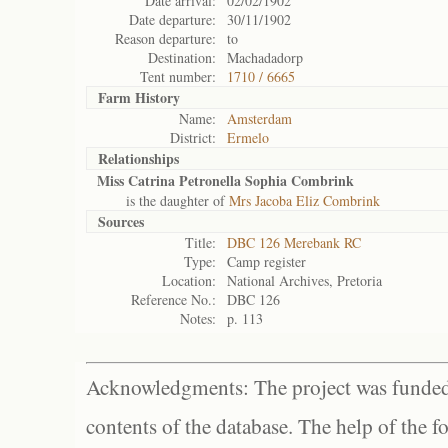
Date arrival:
02/02/1902
Date departure:
30/11/1902
Reason departure:
to
Destination:
Machadadorp
Tent number:
1710 / 6665
Farm History
Name:
Amsterdam
District:
Ermelo
Relationships
Miss Catrina Petronella Sophia Combrink
is the daughter of
Mrs Jacoba Eliz Combrink
Sources
Title:
DBC 126 Merebank RC
Type:
Camp register
Location:
National Archives, Pretoria
Reference No.:
DBC 126
Notes:
p. 113
Acknowledgments: The project was funded 
contents of the database. The help of the f