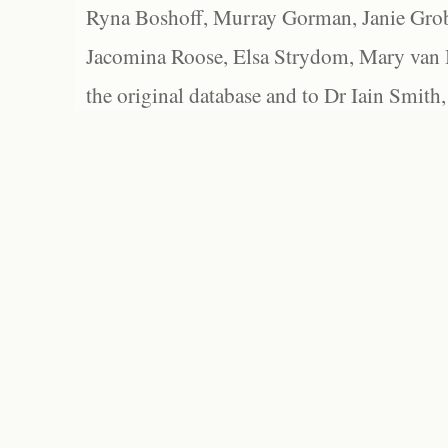
Ryna Boshoff, Murray Gorman, Janie Grob
Jacomina Roose, Elsa Strydom, Mary van Bl
the original database and to Dr Iain Smith,