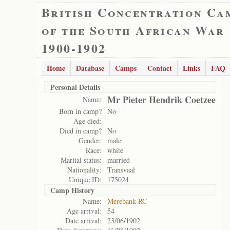
British Concentration Ca
of the South African War
1900-1902
Home
Database
Camps
Contact
Links
FAQ
Personal Details
Mr Pieter Hendrik Coetzee
Name:
Born in camp?
No
Age died:
Died in camp?
No
Gender:
male
Race:
white
Marital status:
married
Nationality:
Transvaal
Unique ID:
175024
Camp History
Name:
Merebank RC
Age arrival:
54
Date arrival:
23/06/1902