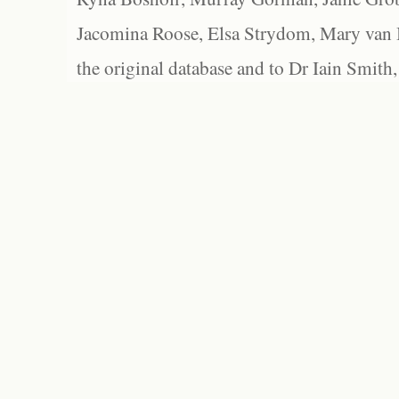
Jacomina Roose, Elsa Strydom, Mary van Bl
the original database and to Dr Iain Smith,