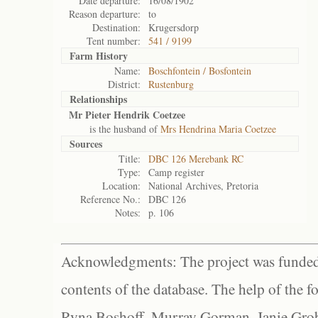
Date departure:
16/08/1902
Reason departure:
to
Destination:
Krugersdorp
Tent number:
541 / 9199
Farm History
Name:
Boschfontein / Bosfontein
District:
Rustenburg
Relationships
Mr Pieter Hendrik Coetzee
is the husband of
Mrs Hendrina Maria Coetzee
Sources
Title:
DBC 126 Merebank RC
Type:
Camp register
Location:
National Archives, Pretoria
Reference No.:
DBC 126
Notes:
p. 106
Acknowledgments: The project was funded 
contents of the database. The help of the f
Ryna Boshoff, Murray Gorman, Janie Grob