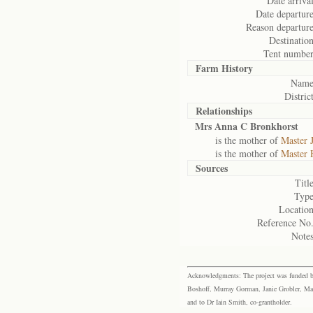
Date arrival
Date departure
Reason departure
Destination
Tent number
Farm History
Name
District
Relationships
Mrs Anna C Bronkhorst
is the mother of
Master 
is the mother of
Master 
Sources
Title
Type
Location
Reference No.
Notes
Acknowledgments: The project was funded by 
Boshoff, Murray Gorman, Janie Grobler, Mar
and to Dr Iain Smith, co-grantholder.