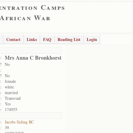
entration Camps
 African War
Contact
Links
FAQ
Reading List
Login
Mrs Anna C Bronkhorst
:
?
No
:
?
No
:
female
:
white
:
married
:
Transvaal
:
Yes
:
174955
:
Jacobs Siding RC
:
39