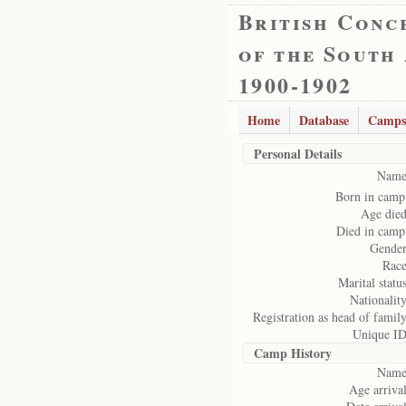
British Conc
of the South
1900-1902
Home
Database
Camps
Personal Details
Name
Born in camp
Age died
Died in camp
Gender
Race
Marital status
Nationality
Registration as head of family
Unique ID
Camp History
Name
Age arrival