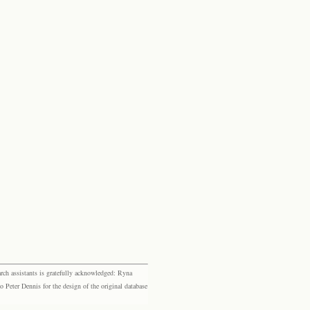
rch assistants is gratefully acknowledged: Ryna
eter Dennis for the design of the original database