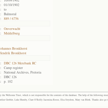
:
10/09/1902
:
01/10/1902
:
to
:
Balmoral
:
889 / 6756
:
Onverwacht
:
Middelburg
Johannes Bronkhorst
Hendrik Bronkhorst
:
DBC 126 Merebank RC
:
Camp register
:
National Archives, Pretoria
:
DBC 126
:
p. 102
the Wellcome Trust, which is not responsible for the contents of the database. The help of the following resea
elize Grobler, Luke Humby, Clare O’Reilly Jacomina Roose, Elsa Strydom, Mary van Blerk. Thanks also go to P