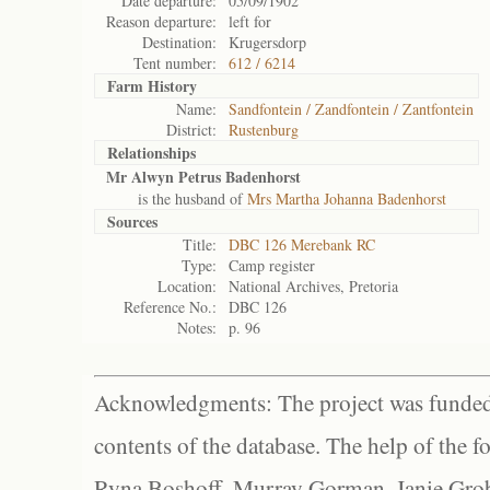
Date departure:
05/09/1902
Reason departure:
left for
Destination:
Krugersdorp
Tent number:
612 / 6214
Farm History
Name:
Sandfontein / Zandfontein / Zantfontein
District:
Rustenburg
Relationships
Mr Alwyn Petrus Badenhorst
is the husband of
Mrs Martha Johanna Badenhorst
Sources
Title:
DBC 126 Merebank RC
Type:
Camp register
Location:
National Archives, Pretoria
Reference No.:
DBC 126
Notes:
p. 96
Acknowledgments: The project was funded 
contents of the database. The help of the f
Ryna Boshoff, Murray Gorman, Janie Grob