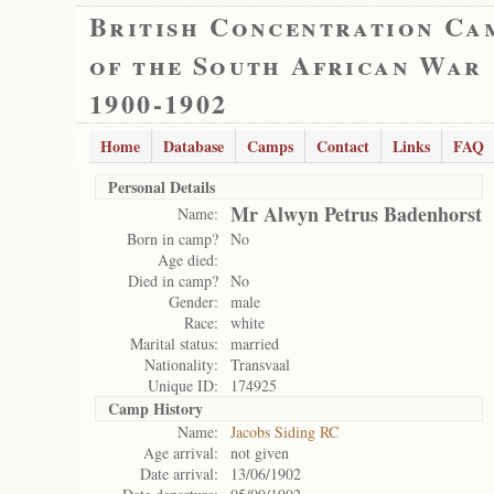
British Concentration Ca
of the South African War
1900-1902
Home
Database
Camps
Contact
Links
FAQ
Personal Details
Mr Alwyn Petrus Badenhorst
Name:
Born in camp?
No
Age died:
Died in camp?
No
Gender:
male
Race:
white
Marital status:
married
Nationality:
Transvaal
Unique ID:
174925
Camp History
Name:
Jacobs Siding RC
Age arrival:
not given
Date arrival:
13/06/1902