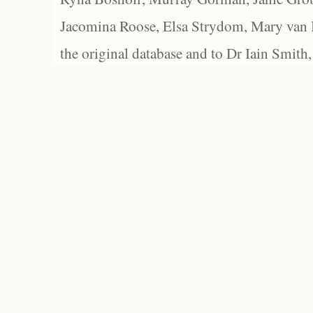
Jacomina Roose, Elsa Strydom, Mary van Bl
the original database and to Dr Iain Smith,