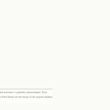
rch assistants is gratefully acknowledged: Ryna
eter Dennis for the design of the original database