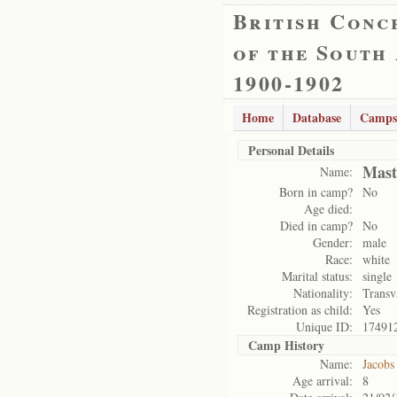
British Conc
of the South
1900-1902
Home
Database
Camps
Personal Details
Mast
Name:
Born in camp?
No
Age died:
Died in camp?
No
Gender:
male
Race:
white
Marital status:
single
Nationality:
Transv
Registration as child:
Yes
Unique ID:
17491
Camp History
Name:
Jacobs
Age arrival:
8