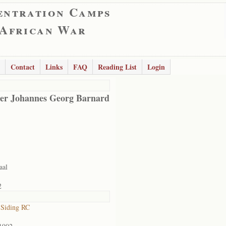
entration Camps
 African War
Contact
Links
FAQ
Reading List
Login
er Johannes Georg Barnard
aal
2
 Siding RC