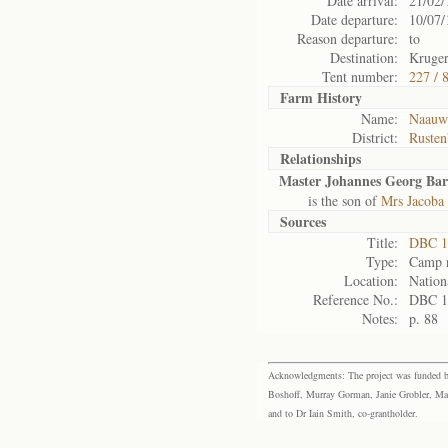
Date arrival:
21/02/
Date departure:
10/07/
Reason departure:
to
Destination:
Kruger
Tent number:
227 / 
Farm History
Name:
Naauwp
District:
Rusten
Relationships
Master Johannes Georg Ba
is the son of
Mrs Jacoba
Sources
Title:
DBC 1
Type:
Camp r
Location:
Nation
Reference No.:
DBC 1
Notes:
p. 88
Acknowledgments: The project was funded by 
Boshoff, Murray Gorman, Janie Grobler, Mar
and to Dr Iain Smith, co-grantholder.