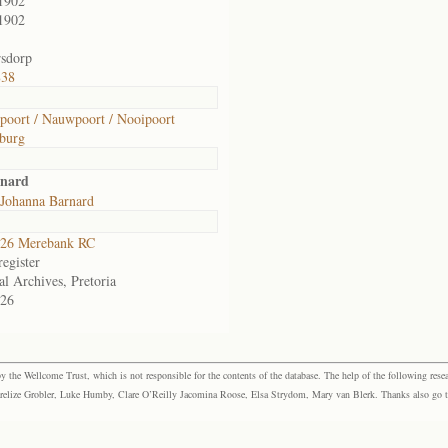
1902
1902
sdorp
838
oort / Nauwpoort / Nooipoort
burg
rnard
 Johanna Barnard
26 Merebank RC
egister
al Archives, Pretoria
26
the Wellcome Trust, which is not responsible for the contents of the database. The help of the following resea
elize Grobler, Luke Humby, Clare O’Reilly Jacomina Roose, Elsa Strydom, Mary van Blerk. Thanks also go to P