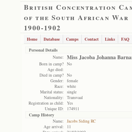
British Concentration Ca
of the South African War
1900-1902
Home
Database
Camps
Contact
Links
FAQ
Personal Details
Miss Jacoba Johanna Barna
Name:
Born in camp?
No
Age died:
Died in camp?
No
Gender:
female
Race:
white
Marital status:
single
Nationality:
Transvaal
Registration as child:
Yes
Unique ID:
174911
Camp History
Name:
Jacobs Siding RC
Age arrival:
11