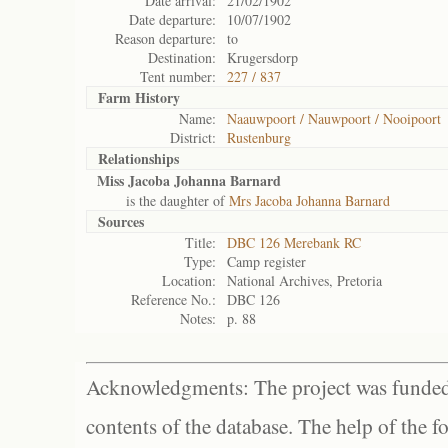
Date arrival:
21/02/1902
Date departure:
10/07/1902
Reason departure:
to
Destination:
Krugersdorp
Tent number:
227 / 837
Farm History
Name:
Naauwpoort / Nauwpoort / Nooipoort
District:
Rustenburg
Relationships
Miss Jacoba Johanna Barnard
is the daughter of
Mrs Jacoba Johanna Barnard
Sources
Title:
DBC 126 Merebank RC
Type:
Camp register
Location:
National Archives, Pretoria
Reference No.:
DBC 126
Notes:
p. 88
Acknowledgments: The project was funded 
contents of the database. The help of the f