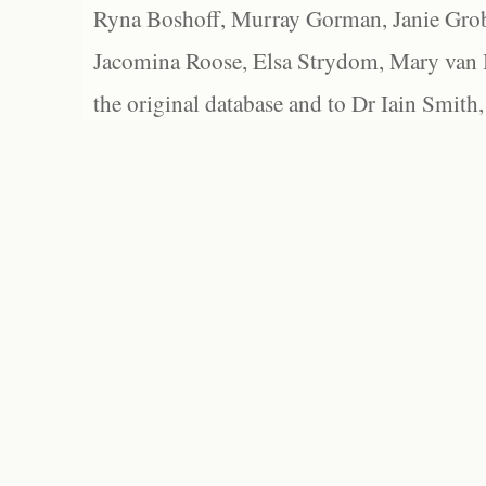
Ryna Boshoff, Murray Gorman, Janie Grob
Jacomina Roose, Elsa Strydom, Mary van Bl
the original database and to Dr Iain Smith,